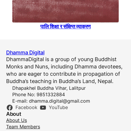
पालि शिक्षा र संक्षिप्त व्याकरण
Dhamma Digital
DhammaDigital is a group of young Buddhist
Monks and Nuns, including Dhamma devotees,
who are eager to contribute in propagation of
Buddha’s teaching in Buddha’s Land, Nepal.
Dhapakhel Buddha Vihar, Lalitpur
Phone No: 9851332884
E-mail:
dhamma.digital@gmail.com
Facebook
YouTube
About
About Us
Team Members