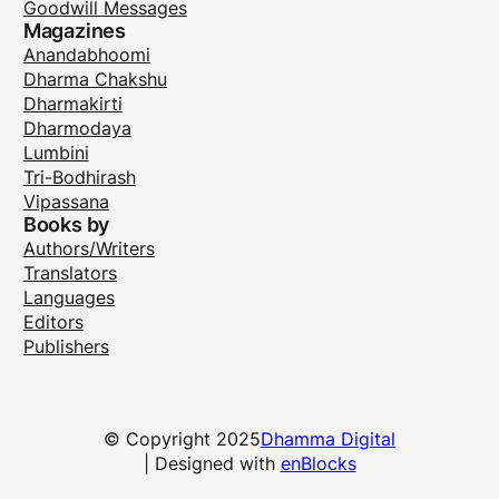
Goodwill Messages
Magazines
Anandabhoomi
Dharma Chakshu
Dharmakirti
Dharmodaya
Lumbini
Tri-Bodhirash
Vipassana
Books by
Authors/Writers
Translators
Languages
Editors
Publishers
© Copyright 2025
Dhamma Digital
| Designed with
enBlocks