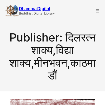
Skip
Dhamma Digital
to
Buddhist Digital Library
content
Publisher:
दिलरत्न
शाक्य,विद्या
शाक्य,मीनभवन,काठमा
डाैं