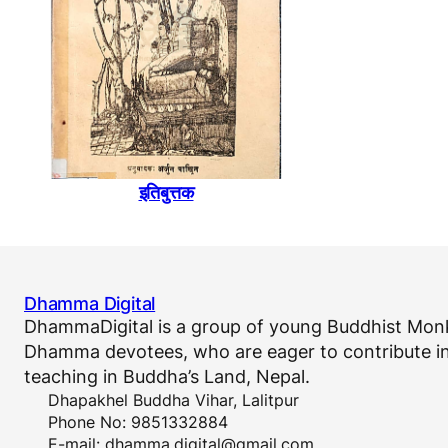
इतिबुत्तक
Dhamma Digital
DhammaDigital is a group of young Buddhist Monk
Dhamma devotees, who are eager to contribute in
teaching in Buddha’s Land, Nepal.
Dhapakhel Buddha Vihar, Lalitpur
Phone No: 9851332884
E-mail:
dhamma.digital@gmail.com