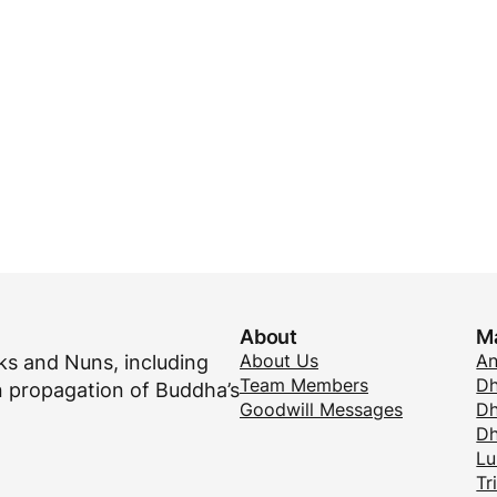
About
M
About Us
A
s and Nuns, including
Team Members
Dh
 propagation of Buddha’s
Goodwill Messages
Dh
D
Lu
Tr