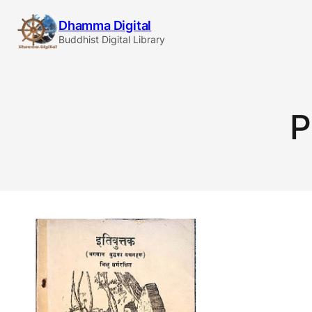
Skip
Dhamma Digital
to
Buddhist Digital Library
content
P