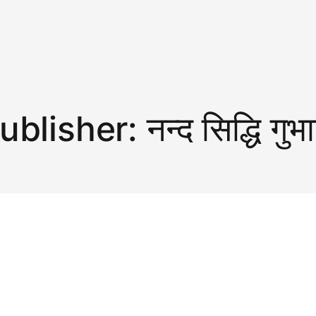
ublisher:
नन्द सिद्धि गुभ