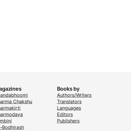
agazines
Books by
nandabhoomi
Authors/Writers
arma Chakshu
Translators
armakirti
Languages
harmodaya
Editors
mbini
Publishers
i-Bodhirash