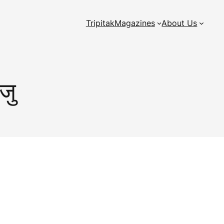
Tripitak
Magazines
About Us
ाजु