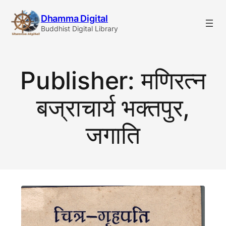
Skip
Dhamma Digital
to
Buddhist Digital Library
content
Publisher:
मणिरत्न
बज्राचार्य भक्तपुर,
जगाति