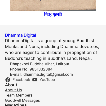
चित्र गृहपति
Dhamma Digital
DhammaDigital is a group of young Buddhist
Monks and Nuns, including Dhamma devotees,
who are eager to contribute in propagation of
Buddha’s teaching in Buddha’s Land, Nepal.
Dhapakhel Buddha Vihar, Lalitpur
Phone No: 9851332884
E-mail:
dhamma.digital@gmail.com
Facebook
YouTube
About
About Us
Team Members
Goodwill Messages
Magazines