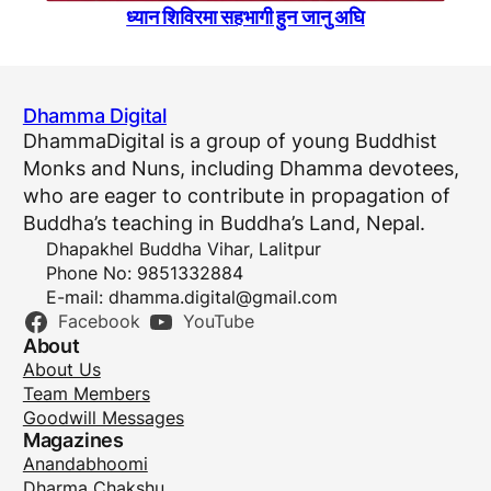
ध्यान शिविरमा सहभागी हुन जानु अघि
Dhamma Digital
DhammaDigital is a group of young Buddhist
Monks and Nuns, including Dhamma devotees,
who are eager to contribute in propagation of
Buddha’s teaching in Buddha’s Land, Nepal.
Dhapakhel Buddha Vihar, Lalitpur
Phone No: 9851332884
E-mail:
dhamma.digital@gmail.com
Facebook
YouTube
About
About Us
Team Members
Goodwill Messages
Magazines
Anandabhoomi
Dharma Chakshu