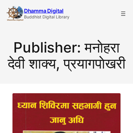
Skip
Dhamma Digital
to
Buddhist Digital Library
content
Publisher:
मनाेहरा
देवी शाक्य, प्रयागपाेखरी