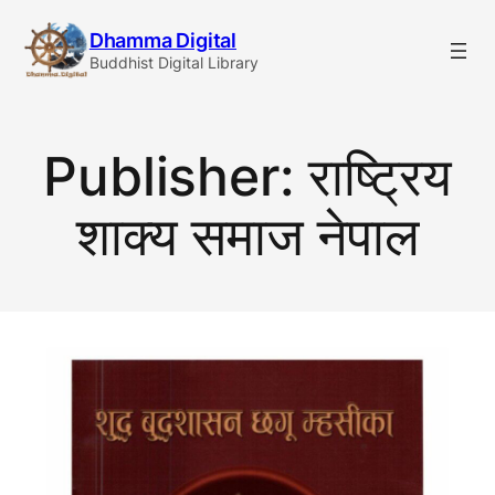
Skip
Dhamma Digital
to
Buddhist Digital Library
content
Publisher:
राष्ट्रिय
शाक्य समाज नेपाल