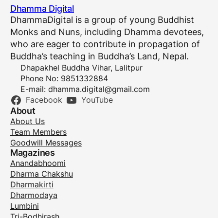
Dhamma Digital
DhammaDigital is a group of young Buddhist
Monks and Nuns, including Dhamma devotees,
who are eager to contribute in propagation of
Buddha’s teaching in Buddha’s Land, Nepal.
Dhapakhel Buddha Vihar, Lalitpur
Phone No: 9851332884
E-mail:
dhamma.digital@gmail.com
Facebook
YouTube
About
About Us
Team Members
Goodwill Messages
Magazines
Anandabhoomi
Dharma Chakshu
Dharmakirti
Dharmodaya
Lumbini
Tri-Bodhirash