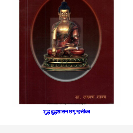
शुद्ध बुद्धशासन छगू म्हसीका