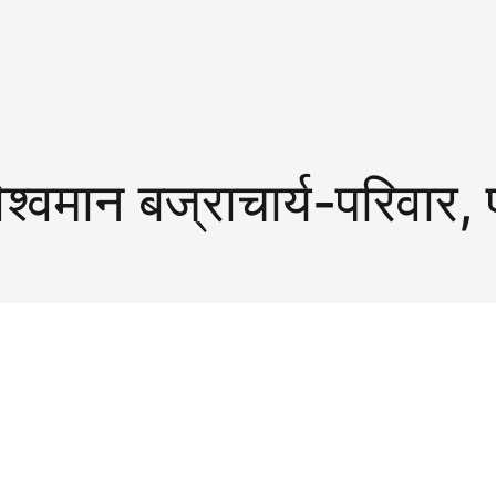
िश्वमान बज्राचार्य-परिवार, 