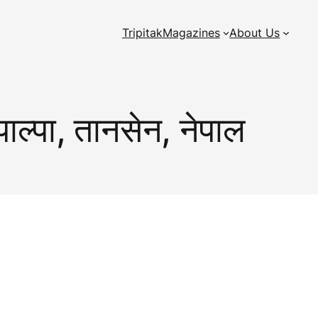
Tripitak
Magazines
About Us
पाल्पा, तानसेन, नेपाल