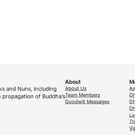
About
M
About Us
A
s and Nuns, including
Team Members
Dh
 propagation of Buddha’s
Goodwill Messages
Dh
D
Lu
Tr
Vi