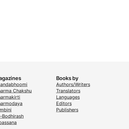
agazines
Books by
nandabhoomi
Authors/Writers
arma Chakshu
Translators
armakirti
Languages
harmodaya
Editors
mbini
Publishers
i-Bodhirash
passana