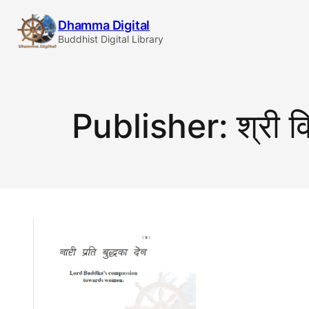
Skip
Dhamma Digital
to
Buddhist Digital Library
content
Publisher:
श्री व