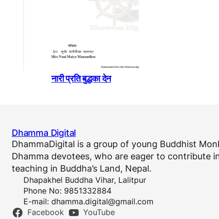
नारी प्रति बुद्धका देन
Dhamma Digital
DhammaDigital is a group of young Buddhist Monk
Dhamma devotees, who are eager to contribute in
teaching in Buddha’s Land, Nepal.
Dhapakhel Buddha Vihar, Lalitpur
Phone No: 9851332884
E-mail:
dhamma.digital@gmail.com
Facebook
YouTube