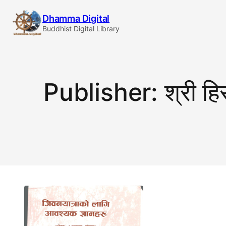
Skip
Dhamma Digital
to
Buddhist Digital Library
content
Publisher:
श्री हि