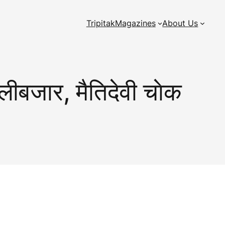
Tripitak
Magazines
About Us
लीबजार, मैतिदेवी चाेक