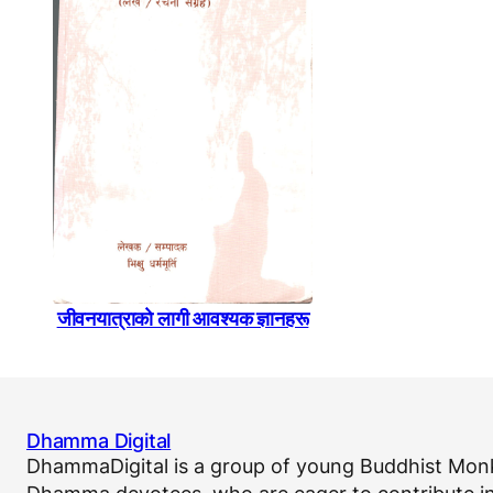
जीवनयात्राकाे लागी आवश्यक ज्ञानहरू
Dhamma Digital
DhammaDigital is a group of young Buddhist Monk