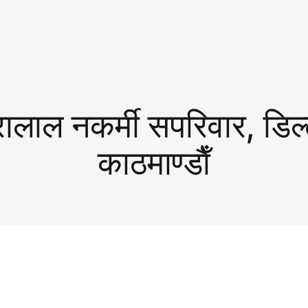
रालाल नकर्मी सपरिवार, डिल्
काठमाण्डाैँ