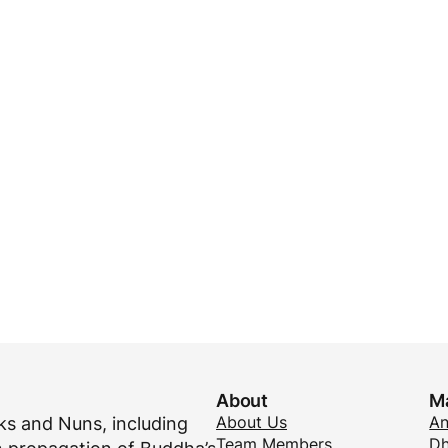
About
M
About Us
A
s and Nuns, including
Team Members
Dh