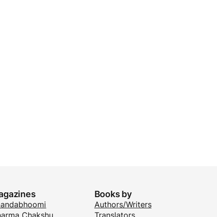
agazines
Books by
nandabhoomi
Authors/Writers
arma Chakshu
Translators