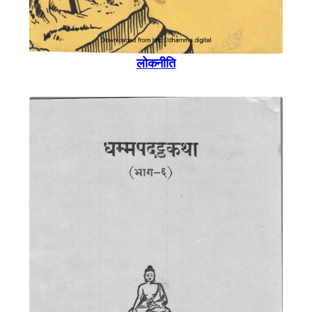
लोकनीति