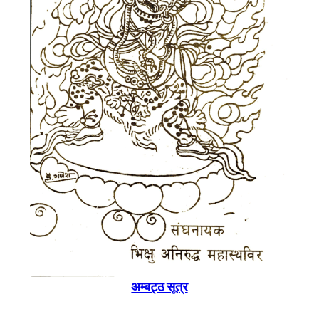
अम्बट्ठ सूत्र