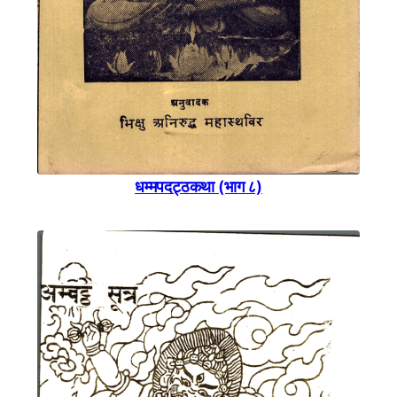
धम्मपदट्ठकथा (भाग ८)