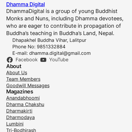
Dhamma Digital
DhammaDigital is a group of young Buddhist
Monks and Nuns, including Dhamma devotees,
who are eager to contribute in propagation of
Buddha’s teaching in Buddha’s Land, Nepal.
Dhapakhel Buddha Vihar, Lalitpur
Phone No: 9851332884
E-mail:
dhamma.digital@gmail.com
Facebook
YouTube
About
About Us
Team Members
Goodwill Messages
Magazines
Anandabhoomi
Dharma Chakshu
Dharmakirti
Dharmodaya
Lumbini
Tri-Bodhirash