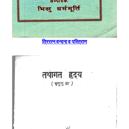
त्रिरत्न वन्दना व परित्राण