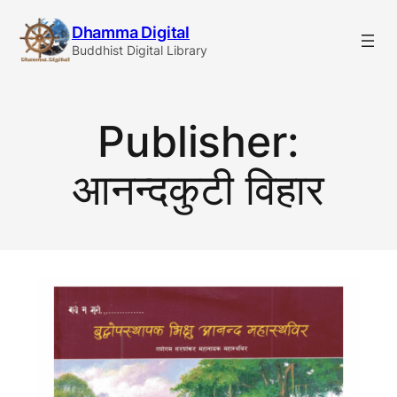
Skip
Dhamma Digital
to
Buddhist Digital Library
content
Publisher:
आनन्दकुटी विहार