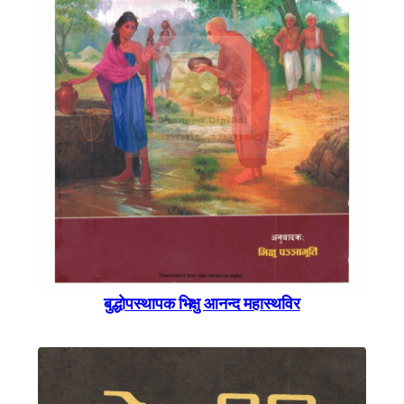
बुद्धाेपस्थापक भिक्षु आनन्द महास्थविर