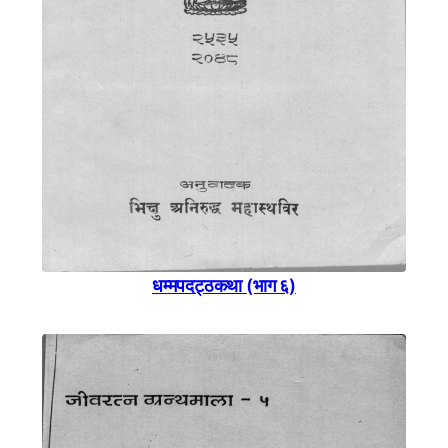
धम्मपदट्ठकथा (भाग ६)