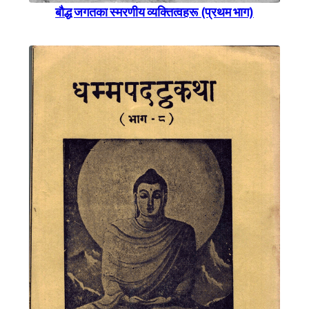
बाैद्ध जगतका स्मरणीय व्यक्तित्वहरू (प्रथम भाग)