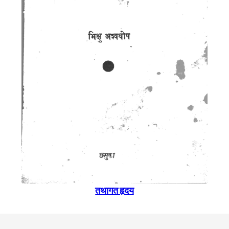
तथागत हृदय