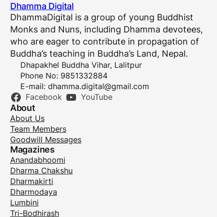
Dhamma Digital
DhammaDigital is a group of young Buddhist
Monks and Nuns, including Dhamma devotees,
who are eager to contribute in propagation of
Buddha’s teaching in Buddha’s Land, Nepal.
Dhapakhel Buddha Vihar, Lalitpur
Phone No: 9851332884
E-mail:
dhamma.digital@gmail.com
Facebook
YouTube
About
About Us
Team Members
Goodwill Messages
Magazines
Anandabhoomi
Dharma Chakshu
Dharmakirti
Dharmodaya
Lumbini
Tri-Bodhirash