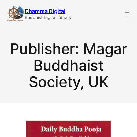
Skip
Dhamma Digital
to
Buddhist Digital Library
content
Publisher:
Magar
Buddhaist
Society, UK