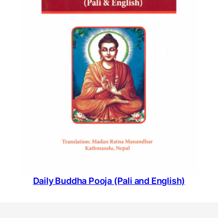
Daily Buddha Pooja (Pali and English)