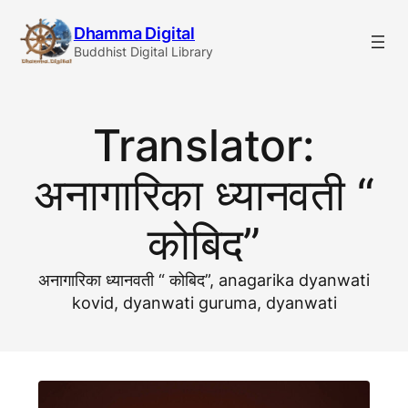
Skip
Dhamma Digital
to
Buddhist Digital Library
content
Translator:
अनागारिका ध्यानवती “
कोबिद”
अनागारिका ध्यानवती “ कोबिद”, anagarika dyanwati
kovid, dyanwati guruma, dyanwati