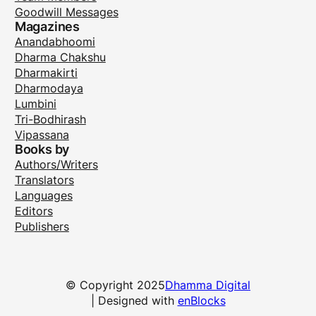
Goodwill Messages
Magazines
Anandabhoomi
Dharma Chakshu
Dharmakirti
Dharmodaya
Lumbini
Tri-Bodhirash
Vipassana
Books by
Authors/Writers
Translators
Languages
Editors
Publishers
© Copyright 2025
Dhamma Digital
| Designed with
enBlocks