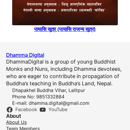
पायासि सूत्र (पायासि राजन्य सूत्र)
Dhamma Digital
DhammaDigital is a group of young Buddhist
Monks and Nuns, including Dhamma devotees,
who are eager to contribute in propagation of
Buddha’s teaching in Buddha’s Land, Nepal.
Dhapakhel Buddha Vihar, Lalitpur
Phone No: 9851332884
E-mail:
dhamma.digital@gmail.com
Facebook
YouTube
About
About Us
Team Members