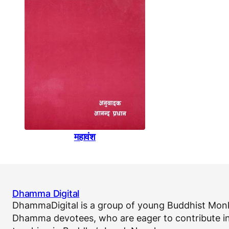
महावंश
Dhamma Digital
DhammaDigital is a group of young Buddhist Monk
Dhamma devotees, who are eager to contribute in