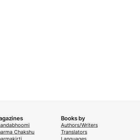
agazines
Books by
nandabhoomi
Authors/Writers
arma Chakshu
Translators
armakirti
Languages