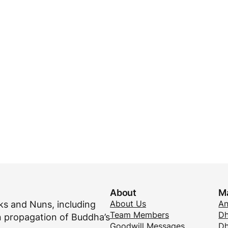
About
M
About Us
A
s and Nuns, including
Team Members
Dh
 propagation of Buddha’s
Goodwill Messages
Dh