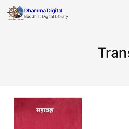
Skip
Dhamma Digital
to
Buddhist Digital Library
content
Tran