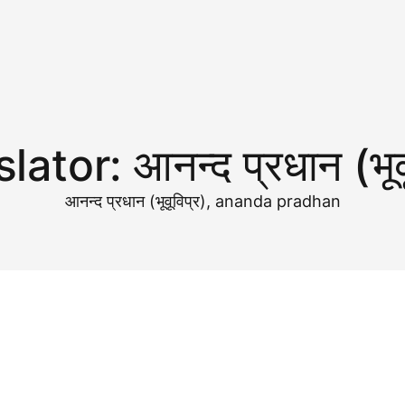
slator:
आनन्द प्रधान (भूव
आनन्द प्रधान (भूवूविप्र), ananda pradhan