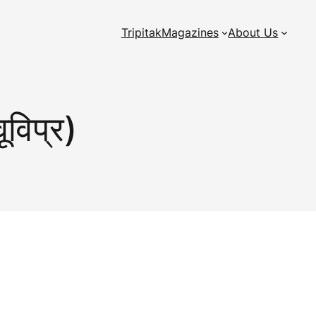
Tripitak
Magazines
About Us
ूविप्र)