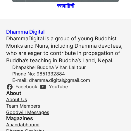
रसवाहिनी
Dhamma Digital
DhammaDigital is a group of young Buddhist
Monks and Nuns, including Dhamma devotees,
who are eager to contribute in propagation of
Buddha’s teaching in Buddha’s Land, Nepal.
Dhapakhel Buddha Vihar, Lalitpur
Phone No: 9851332884
E-mail:
dhamma.digital@gmail.com
Facebook
YouTube
About
About Us
Team Members
Goodwill Messages
Magazines
Anandabhoomi