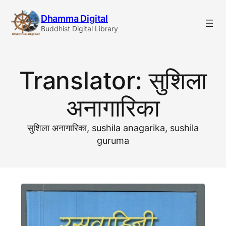
Skip
Dhamma Digital
to
Buddhist Digital Library
content
Translator:
सुशिला
अनागारिका
सुशिला अनागारिका, sushila anagarika, sushila
guruma