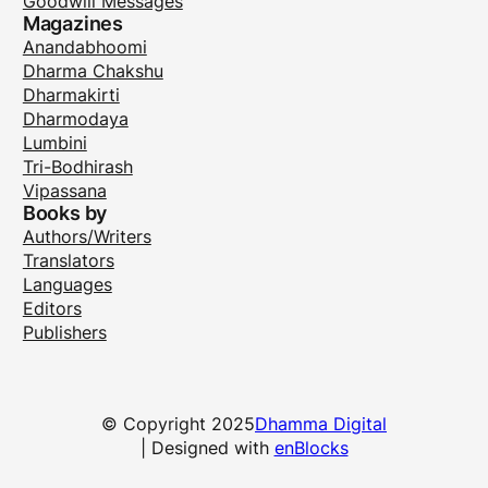
Goodwill Messages
Magazines
Anandabhoomi
Dharma Chakshu
Dharmakirti
Dharmodaya
Lumbini
Tri-Bodhirash
Vipassana
Books by
Authors/Writers
Translators
Languages
Editors
Publishers
© Copyright 2025
Dhamma Digital
| Designed with
enBlocks