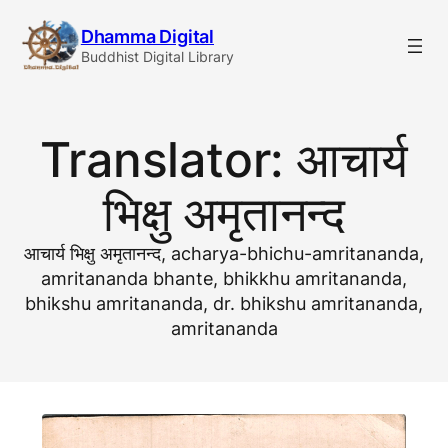
Skip
Dhamma Digital
to
Buddhist Digital Library
content
Translator:
आचार्य
भिक्षु अमृतानन्द
आचार्य भिक्षु अमृतानन्द, acharya-bhichu-amritananda,
amritananda bhante, bhikkhu amritananda,
bhikshu amritananda, dr. bhikshu amritananda,
amritananda