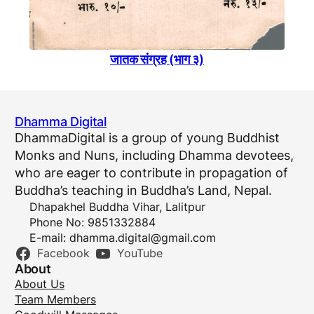
जातक संग्रह (भाग ३)
Dhamma Digital
DhammaDigital is a group of young Buddhist
Monks and Nuns, including Dhamma devotees,
who are eager to contribute in propagation of
Buddha’s teaching in Buddha’s Land, Nepal.
Dhapakhel Buddha Vihar, Lalitpur
Phone No: 9851332884
E-mail:
dhamma.digital@gmail.com
Facebook
YouTube
About
About Us
Team Members