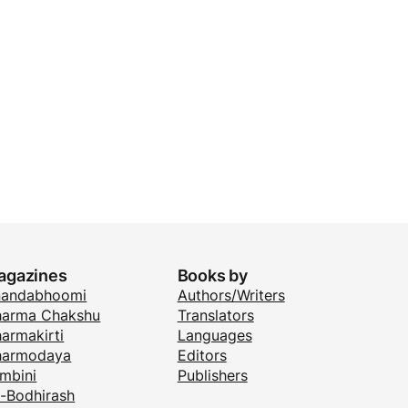
agazines
Books by
nandabhoomi
Authors/Writers
arma Chakshu
Translators
armakirti
Languages
harmodaya
Editors
mbini
Publishers
i-Bodhirash