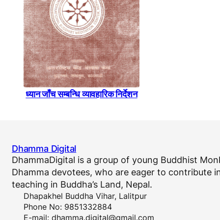
ध्यान जाँच सम्बन्धि व्यावहारिक निर्देशन
Dhamma Digital
DhammaDigital is a group of young Buddhist Monk
Dhamma devotees, who are eager to contribute in
teaching in Buddha’s Land, Nepal.
Dhapakhel Buddha Vihar, Lalitpur
Phone No: 9851332884
E-mail:
dhamma.digital@gmail.com