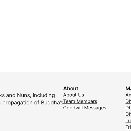
About
M
About Us
A
s and Nuns, including
Team Members
Dh
 propagation of Buddha’s
Goodwill Messages
Dh
D
Lu
Tr