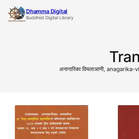
Skip
Dhamma Digital
to
Buddhist Digital Library
content
Tran
अनागारिका विमलाञाणी, anagarik