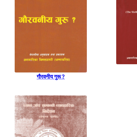
गाैरवनीय गुरू ?