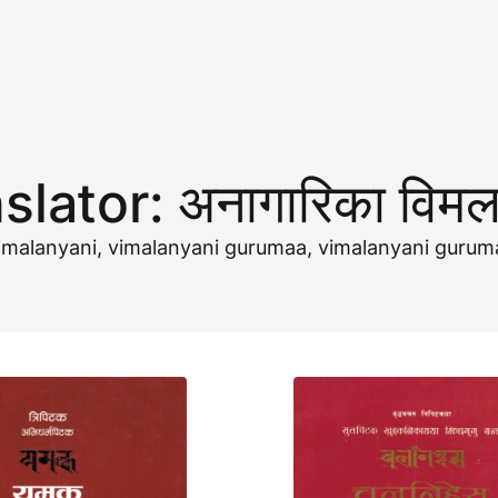
slator:
अनागारिका विमल
a-vimalanyani, vimalanyani gurumaa, vimalanyani gur