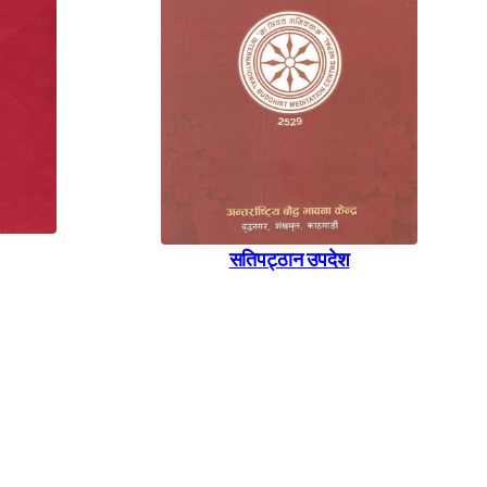
सतिपट्ठान उपदेश