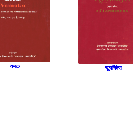
यमक
चूलनिद्देस