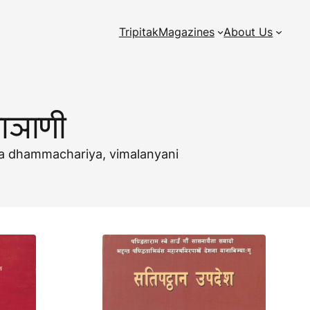
Tripitak
Magazines
About Us
ाञाणी
uma dhammachariya, vimalanyani