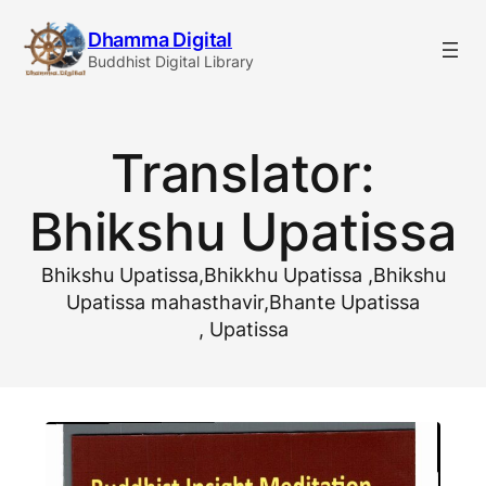
Skip
Dhamma Digital
to
Buddhist Digital Library
content
Translator:
Bhikshu Upatissa
Bhikshu Upatissa,Bhikkhu Upatissa ,Bhikshu
Upatissa mahasthavir,Bhante Upatissa
, Upatissa