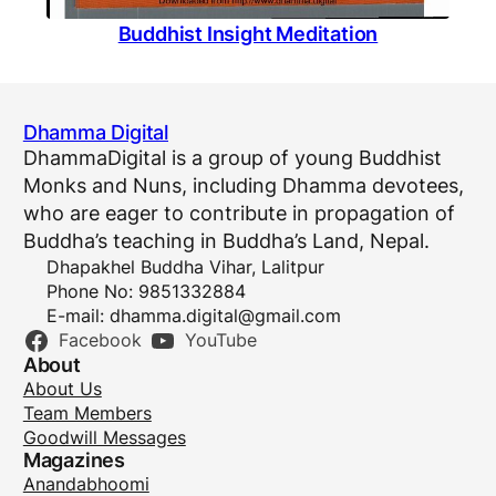
Buddhist Insight Meditation
Dhamma Digital
DhammaDigital is a group of young Buddhist
Monks and Nuns, including Dhamma devotees,
who are eager to contribute in propagation of
Buddha’s teaching in Buddha’s Land, Nepal.
Dhapakhel Buddha Vihar, Lalitpur
Phone No: 9851332884
E-mail:
dhamma.digital@gmail.com
Facebook
YouTube
About
About Us
Team Members
Goodwill Messages
Magazines
Anandabhoomi