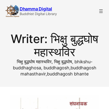
Skip
Dhamma Digital
to
Buddhist Digital Library
content
Writer:
भिक्षु बुद्धघोष
महास्थविर
भिक्षु बुद्धघोष महास्थविर, भिक्षु बुद्धघाेष, bhikshu-
buddhaghosa, buddhagosh,buddhagosh
mahasthavir,buddhagosh bhante