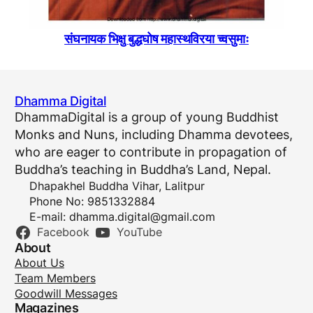
संघनायक भिक्षु बुद्धघोष महास्थविरया च्वसुमाः
Dhamma Digital
DhammaDigital is a group of young Buddhist
Monks and Nuns, including Dhamma devotees,
who are eager to contribute in propagation of
Buddha’s teaching in Buddha’s Land, Nepal.
Dhapakhel Buddha Vihar, Lalitpur
Phone No: 9851332884
E-mail:
dhamma.digital@gmail.com
Facebook
YouTube
About
About Us
Team Members
Goodwill Messages
Magazines