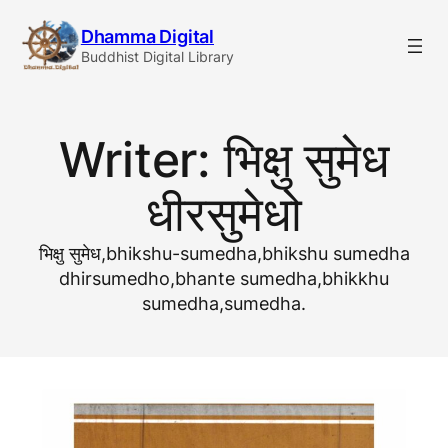
Skip
Dhamma Digital
to
Buddhist Digital Library
content
Writer:
भिक्षु सुमेध
धीरसुमेधो
भिक्षु सुमेध,bhikshu-sumedha,bhikshu sumedha
dhirsumedho,bhante sumedha,bhikkhu
sumedha,sumedha.