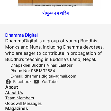
पोथुज्जन व अरिय
Dhamma Digital
DhammaDigital is a group of young Buddhist
Monks and Nuns, including Dhamma devotees,
who are eager to contribute in propagation of
Buddha’s teaching in Buddha’s Land, Nepal.
Dhapakhel Buddha Vihar, Lalitpur
Phone No: 9851332884
E-mail:
dhamma.digital@gmail.com
Facebook
YouTube
About
About Us
Team Members
Goodwill Messages
Magazines