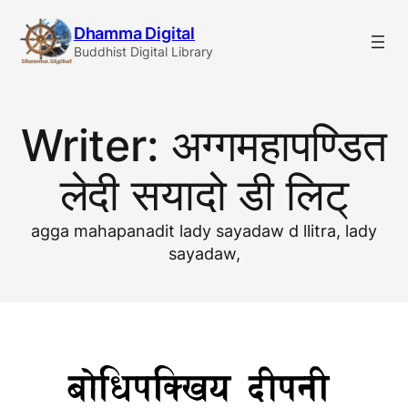
Skip
Dhamma Digital
to
Buddhist Digital Library
content
Writer:
अग्गमहापण्डित
लेदी सयादो डी लिट्
agga mahapanadit lady sayadaw d llitra, lady
sayadaw,