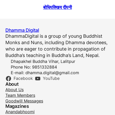
बोधिपक्खिय दीपनी
Dhamma Digital
DhammaDigital is a group of young Buddhist
Monks and Nuns, including Dhamma devotees,
who are eager to contribute in propagation of
Buddha’s teaching in Buddha’s Land, Nepal.
Dhapakhel Buddha Vihar, Lalitpur
Phone No: 9851332884
E-mail:
dhamma.digital@gmail.com
Facebook
YouTube
About
About Us
Team Members
Goodwill Messages
Magazines
Anandabhoomi