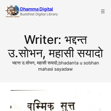
Skip
Dhamma Digital
to
Buddhist Digital Library
content
Writer:
भद्दन्त
उ.साेभन, महासी सयादाे
भद्दन्त उ.साेभन, महासी सयादाे,bhadanta u sobhan
mahasi sayadaw