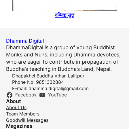
वम्मिक सुत्त
Dhamma Digital
DhammaDigital is a group of young Buddhist
Monks and Nuns, including Dhamma devotees,
who are eager to contribute in propagation of
Buddha’s teaching in Buddha’s Land, Nepal.
Dhapakhel Buddha Vihar, Lalitpur
Phone No: 9851332884
E-mail:
dhamma.digital@gmail.com
Facebook
YouTube
About
About Us
Team Members
Goodwill Messages
Magazines