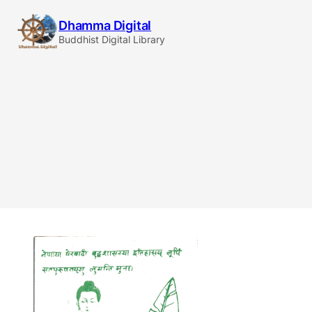
Skip
Dhamma Digital
to
Buddhist Digital Library
content