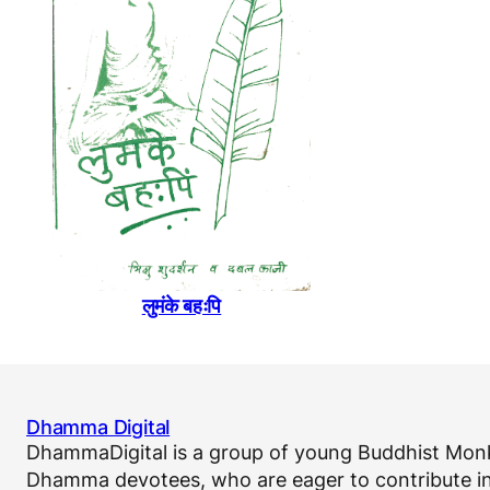
लुमंके बहःपि
Dhamma Digital
DhammaDigital is a group of young Buddhist Monk
Dhamma devotees, who are eager to contribute in