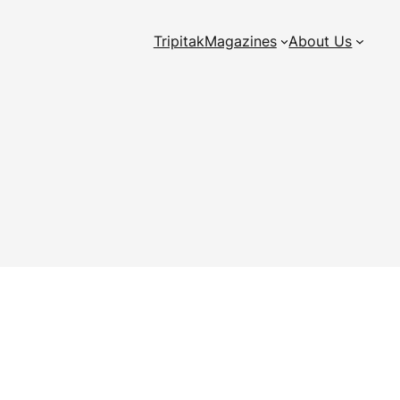
Tripitak
Magazines
About Us