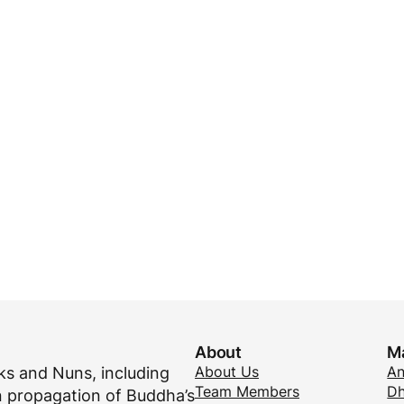
About
M
About Us
A
s and Nuns, including
Team Members
Dh
 propagation of Buddha’s