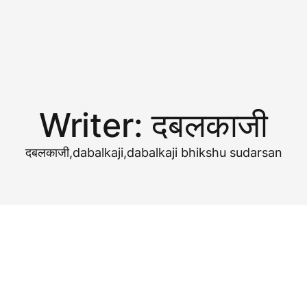
Writer:
दबलकाजी
दबलकाजी,dabalkaji,dabalkaji bhikshu sudarsan