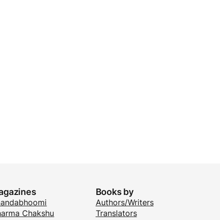
agazines
Books by
nandabhoomi
Authors/Writers
arma Chakshu
Translators