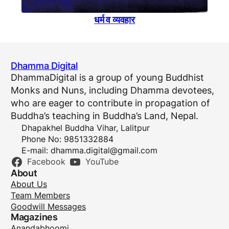
धर्म व व्यवहार
Dhamma Digital
DhammaDigital is a group of young Buddhist
Monks and Nuns, including Dhamma devotees,
who are eager to contribute in propagation of
Buddha’s teaching in Buddha’s Land, Nepal.
Dhapakhel Buddha Vihar, Lalitpur
Phone No: 9851332884
E-mail:
dhamma.digital@gmail.com
Facebook
YouTube
About
About Us
Team Members
Goodwill Messages
Magazines
Anandabhoomi