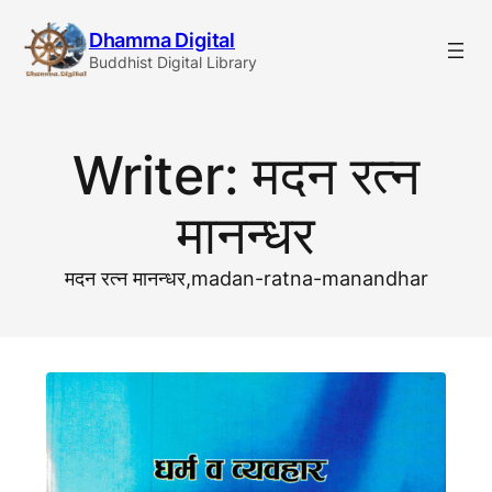
Skip
Dhamma Digital
to
Buddhist Digital Library
content
Writer:
मदन रत्न
मानन्धर
मदन रत्न मानन्धर,madan-ratna-manandhar