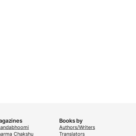
agazines
Books by
nandabhoomi
Authors/Writers
arma Chakshu
Translators