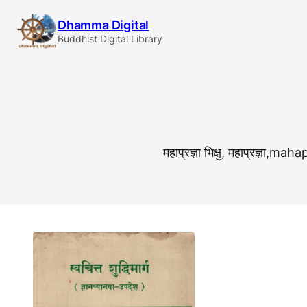
Skip
Dhamma Digital
to
Buddhist Digital Library
content
महाप्रज्ञा भिक्षु, महाप्र