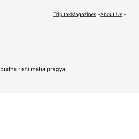
Tripitak
Magazines
About Us
, boudha rishi maha pragya