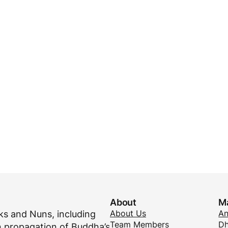
About
M
About Us
A
s and Nuns, including
Team Members
Dh
 propagation of Buddha’s