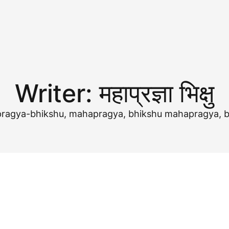
Writer:
महाप्रज्ञा भिक्षु
ज्ञा,mahapragya-bhikshu, mahapragya, bhikshu mahapragya