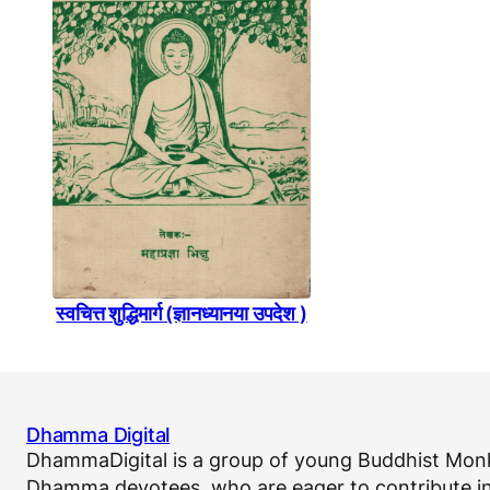
स्वचित्त शुद्धिमार्ग (ज्ञानध्यानया उपदेश )
Dhamma Digital
DhammaDigital is a group of young Buddhist Monk
Dhamma devotees, who are eager to contribute in