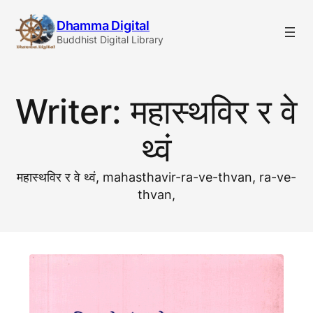
Skip
Dhamma Digital
to
Buddhist Digital Library
content
Writer:
महास्थविर र वे
थ्वं
महास्थविर र वे थ्वं, mahasthavir-ra-ve-thvan, ra-ve-
thvan,