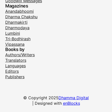
Goodwill Messages
Magazines
Anandabhoomi
Dharma Chakshu
Dharmakirti
Dharmodaya
Lumbini
Tri-Bodhirash
Vipassana
Books by
Authors/Writers
Translators
Languages
Editors
Publishers
© Copyright 2025
Dhamma Digital
| Designed with
enBlocks