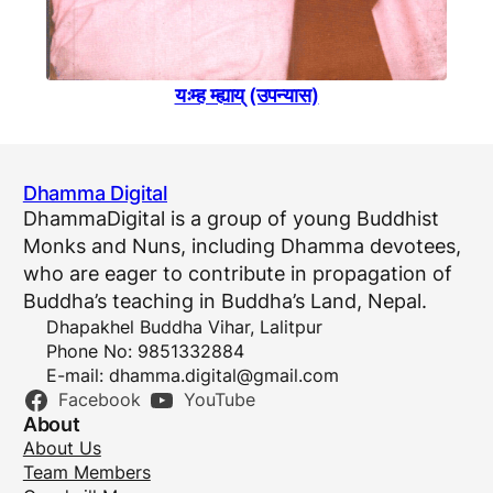
यःम्ह म्ह्याय् (उपन्यास)
Dhamma Digital
DhammaDigital is a group of young Buddhist
Monks and Nuns, including Dhamma devotees,
who are eager to contribute in propagation of
Buddha’s teaching in Buddha’s Land, Nepal.
Dhapakhel Buddha Vihar, Lalitpur
Phone No: 9851332884
E-mail:
dhamma.digital@gmail.com
Facebook
YouTube
About
About Us
Team Members