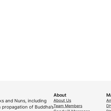
About
M
About Us
A
s and Nuns, including
Team Members
Dh
 propagation of Buddha’s