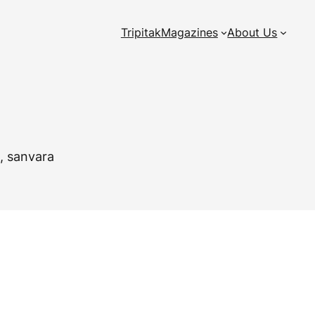
Tripitak
Magazines
About Us
a, sanvara