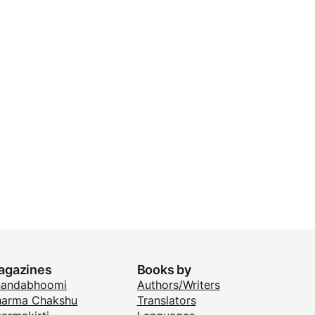
agazines
Books by
nandabhoomi
Authors/Writers
arma Chakshu
Translators