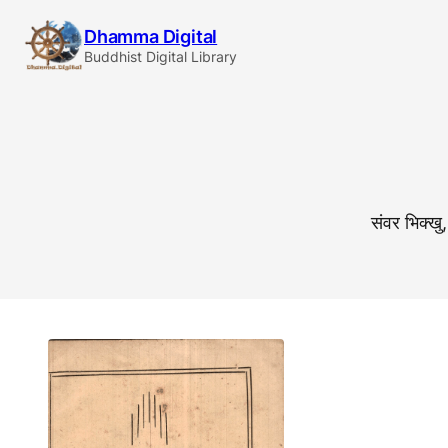
Skip
Dhamma Digital
to
Buddhist Digital Library
content
संवर भिक्