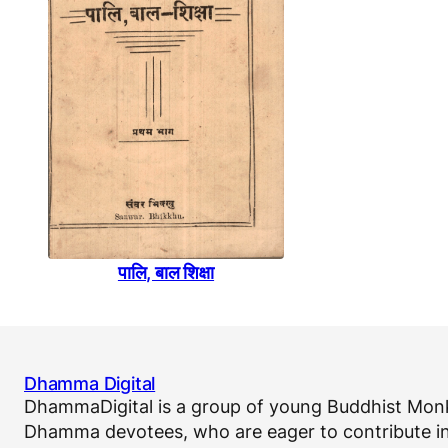
पालि, बाल शिक्षा
Dhamma Digital
DhammaDigital is a group of young Buddhist Monk
Dhamma devotees, who are eager to contribute in