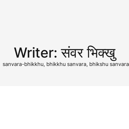
Writer:
संवर भिक्खु
खु, sanvara-bhikkhu, bhikkhu sanvara, bhikshu sanvar