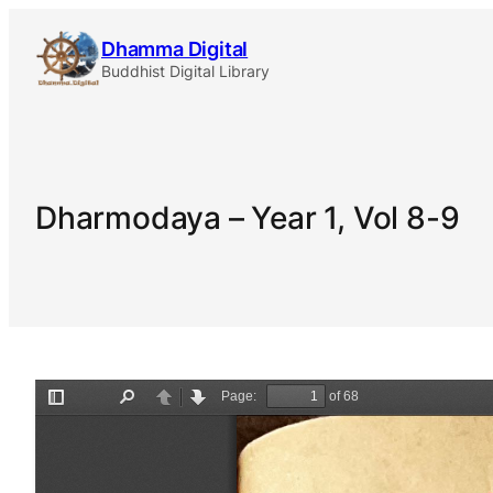
Skip
Dhamma Digital
to
Buddhist Digital Library
content
Dharmodaya – Year 1, Vol 8-9