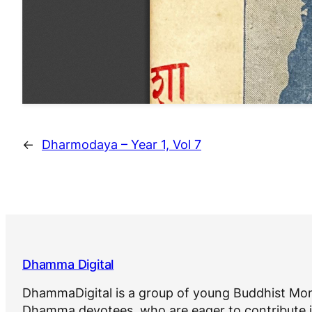
←
Dharmodaya – Year 1, Vol 7
Dhamma Digital
DhammaDigital is a group of young Buddhist Mon
Dhamma devotees, who are eager to contribute i