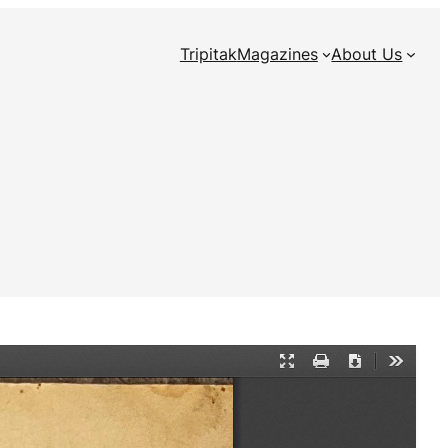
Tripitak
Magazines
About Us