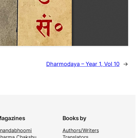
Dharmodaya – Year 1, Vol 10
→
agazines
Books by
nandabhoomi
Authors/Writers
harma Chakshu
Translators