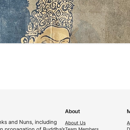
About
M
ks and Nuns, including
About Us
A
Team Members
D
n propagation of Buddha’s