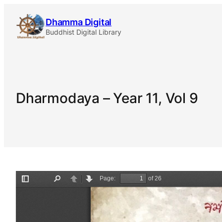
Skip
Dhamma Digital
to
Buddhist Digital Library
content
Dharmodaya – Year 11, Vol 9