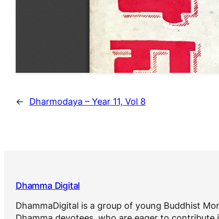
←
Dharmodaya – Year 11, Vol 8
Dhamma Digital
DhammaDigital is a group of young Buddhist Mon
Dhamma devotees, who are eager to contribute i