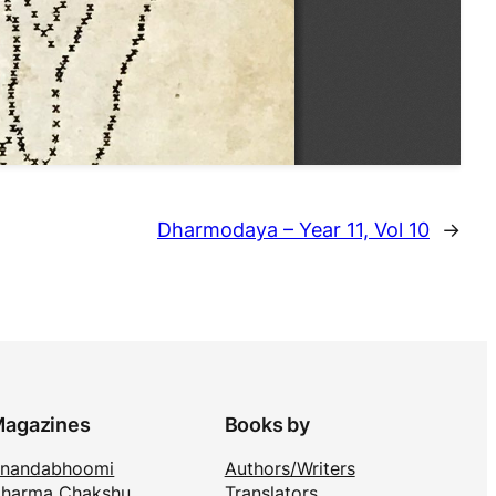
Dharmodaya – Year 11, Vol 10
→
agazines
Books by
nandabhoomi
Authors/Writers
harma Chakshu
Translators