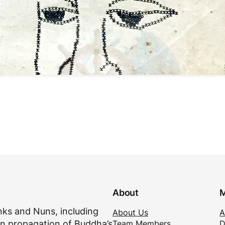
About
M
ks and Nuns, including
About Us
A
Team Members
D
n propagation of Buddha’s