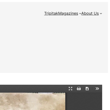
Tripitak
Magazines
About Us