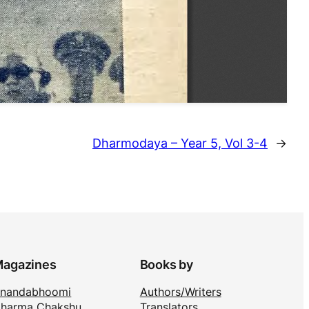
Dharmodaya – Year 5, Vol 3-4
→
agazines
Books by
nandabhoomi
Authors/Writers
harma Chakshu
Translators