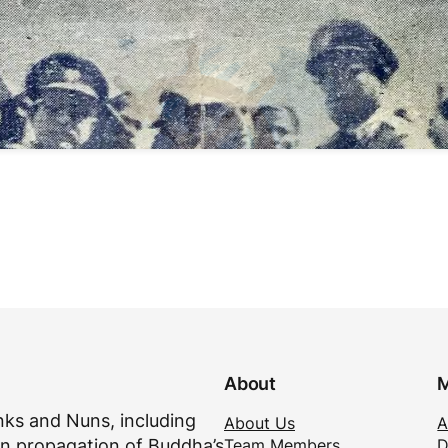
About
M
ks and Nuns, including
About Us
A
Team Members
D
n propagation of Buddha’s