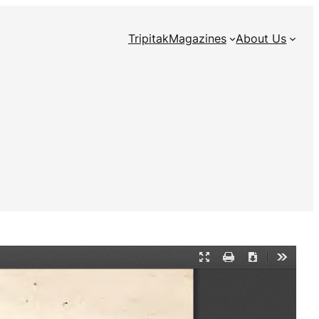
Tripitak
Magazines
About Us