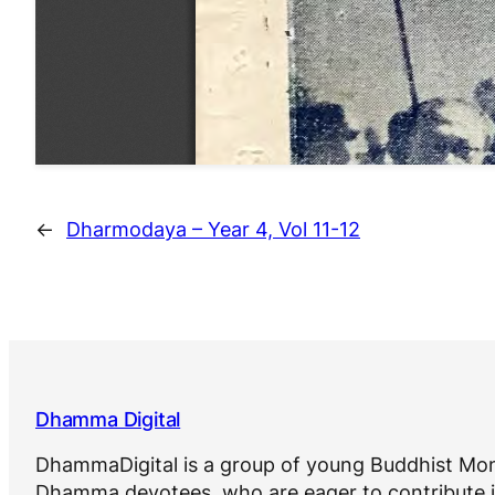
←
Dharmodaya – Year 4, Vol 11-12
Dhamma Digital
DhammaDigital is a group of young Buddhist Mon
Dhamma devotees, who are eager to contribute i