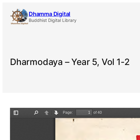
Skip
Dhamma Digital
to
Buddhist Digital Library
content
Dharmodaya – Year 5, Vol 1-2