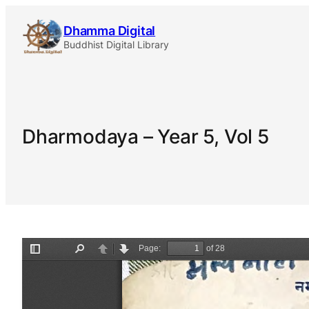
Skip
Dhamma Digital
to
Buddhist Digital Library
content
Dharmodaya – Year 5, Vol 5