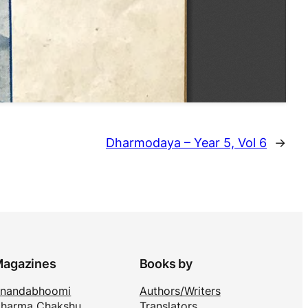
Dharmodaya – Year 5, Vol 6
→
agazines
Books by
nandabhoomi
Authors/Writers
harma Chakshu
Translators