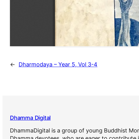
←
Dharmodaya – Year 5, Vol 3-4
Dhamma Digital
DhammaDigital is a group of young Buddhist Mon
Dhamma devotees, who are eager to contribute i