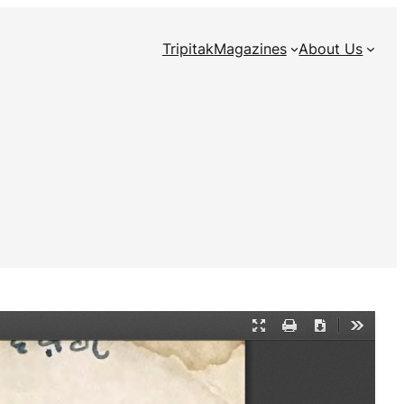
Tripitak
Magazines
About Us