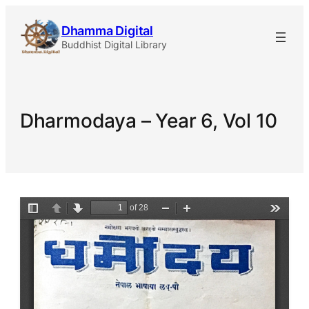
Skip
Dhamma Digital
to
Buddhist Digital Library
content
Dharmodaya – Year 6, Vol 10