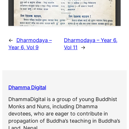
←
Dharmodaya –
Dharmodaya – Year 6,
Year 6, Vol 9
Vol 11
→
Dhamma Digital
DhammaDigital is a group of young Buddhist
Monks and Nuns, including Dhamma
devotees, who are eager to contribute in
propagation of Buddha’s teaching in Buddha’s
Land, Nepal.