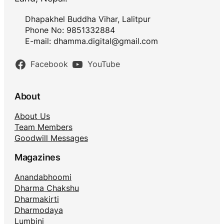
Dhapakhel Buddha Vihar, Lalitpur
Phone No: 9851332884
E-mail:
dhamma.digital@gmail.com
Facebook
YouTube
About
About Us
Team Members
Goodwill Messages
Magazines
Anandabhoomi
Dharma Chakshu
Dharmakirti
Dharmodaya
Lumbini