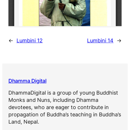
←
Lumbini 12
Lumbini 14
→
Dhamma Digital
DhammaDigital is a group of young Buddhist
Monks and Nuns, including Dhamma
devotees, who are eager to contribute in
propagation of Buddha’s teaching in Buddha’s
Land, Nepal.