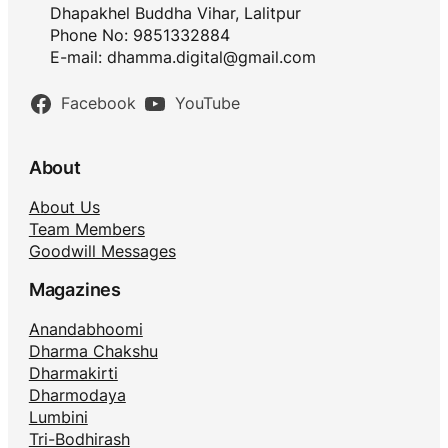
Dhapakhel Buddha Vihar, Lalitpur
Phone No: 9851332884
E-mail:
dhamma.digital@gmail.com
Facebook
YouTube
About
About Us
Team Members
Goodwill Messages
Magazines
Anandabhoomi
Dharma Chakshu
Dharmakirti
Dharmodaya
Lumbini
Tri-Bodhirash