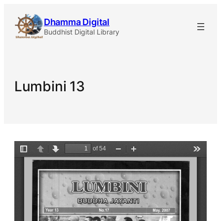
Skip
Dhamma Digital
to
Buddhist Digital Library
content
Lumbini 13