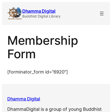
Skip
Dhamma Digital
to
Buddhist Digital Library
content
Membership
Form
[forminator_form id=”6920″]
Dhamma Digital
DhammaDigital is a group of young Buddhist