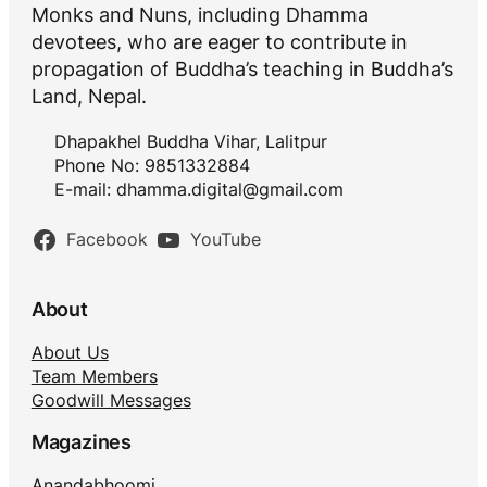
Monks and Nuns, including Dhamma
devotees, who are eager to contribute in
propagation of Buddha’s teaching in Buddha’s
Land, Nepal.
Dhapakhel Buddha Vihar, Lalitpur
Phone No: 9851332884
E-mail:
dhamma.digital@gmail.com
Facebook
YouTube
About
About Us
Team Members
Goodwill Messages
Magazines
Anandabhoomi