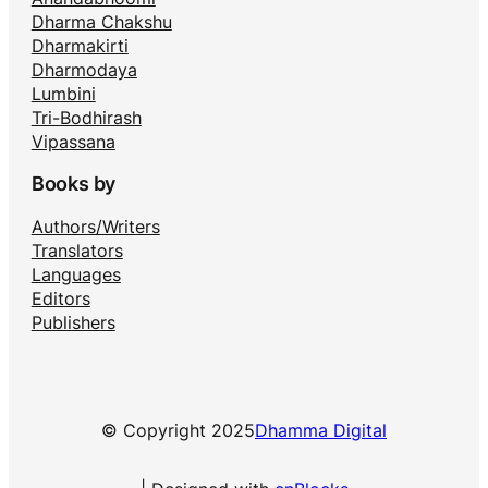
Dharma Chakshu
Dharmakirti
Dharmodaya
Lumbini
Tri-Bodhirash
Vipassana
Books by
Authors/Writers
Translators
Languages
Editors
Publishers
© Copyright 2025
Dhamma Digital