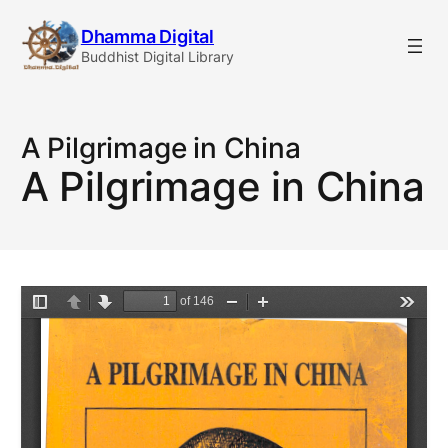
Skip
Dhamma Digital
to
Buddhist Digital Library
content
A Pilgrimage in China
A Pilgrimage in China