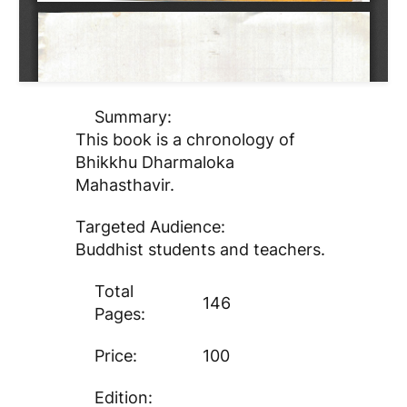
Summary:
This book is a chronology of
Bhikkhu Dharmaloka
Mahasthavir.
Targeted Audience:
Buddhist students and teachers.
Total
146
Pages:
Price:
100
Edition: