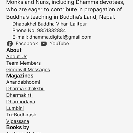
Monks and Nuns, including Dhamma devotees,
who are eager to contribute in propagation of
Buddha’s teaching in Buddha’s Land, Nepal.
Dhapakhel Buddha Vihar, Lalitpur
Phone No: 9851332884
E-mail:
dhamma.digital@gmail.com
Facebook
YouTube
About
About Us
Team Members
Goodwill Messages
Magazines
Anandabhoomi
Dharma Chakshu
Dharmakirti
Dharmodaya
Lumbini
Tri-Bodhirash
Vipassana
Books by