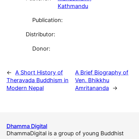
Kathmandu
Publication:
Distributor:
Donor:
←
A Short History of
A Brief Biography of
Theravada Buddhism in
Ven. Bhikkhu
Modern Nepal
Amritananda
→
Dhamma Digital
DhammaDigital is a group of young Buddhist