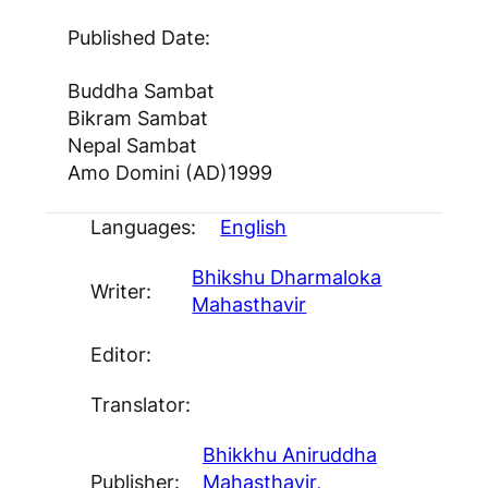
Published Date:
Buddha Sambat
Bikram Sambat
Nepal Sambat
Amo Domini (AD)
1999
Languages:
English
Bhikshu Dharmaloka
Writer:
Mahasthavir
Editor:
Translator:
Bhikkhu Aniruddha
Publisher:
Mahasthavir,