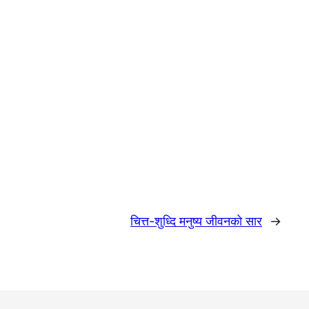
चित्त-शुध्दि मनुष्य जीवनको सार
→