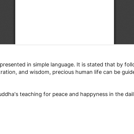
presented in simple language. It is stated that by fol
tration, and wisdom, precious human life can be gui
ddha's teaching for peace and happyness in the daily