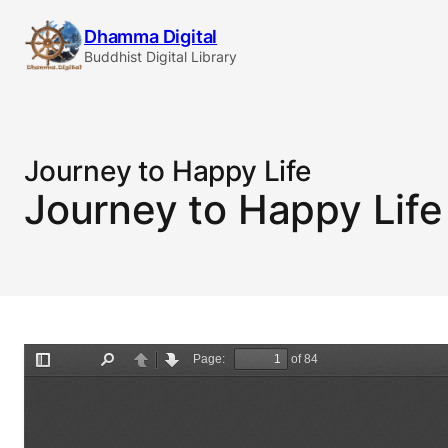
Skip
Dhamma Digital
to
Buddhist Digital Library
content
Journey to Happy Life
Journey to Happy Life