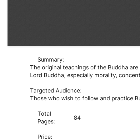
Summary:
The original teachings of the Buddha are 
Lord Buddha, especially morality, concen
Targeted Audience:
Those who wish to follow and practice Bu
Total
84
Pages:
Price: