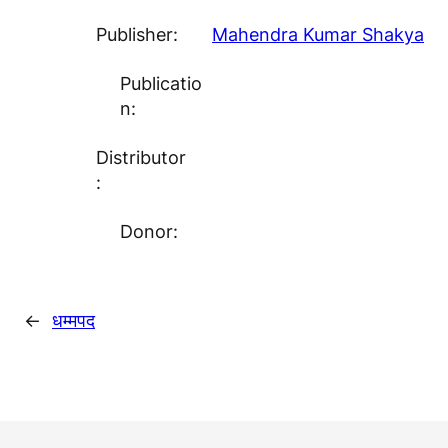
Publisher:
Mahendra Kumar Shakya
Publicatio
n:
Distributor
:
Donor:
←
धम्मपद