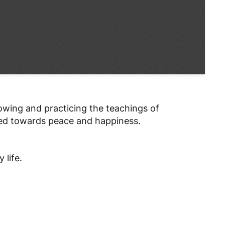
lowing and practicing the teachings of
ded towards peace and happiness.
 life.