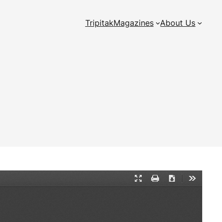
Tripitak
Magazines
About Us