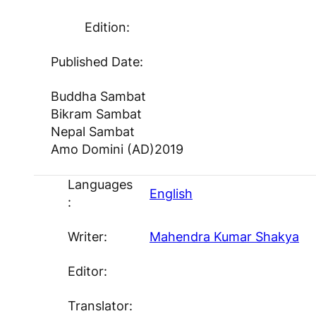
Edition:
Published Date:
Buddha Sambat
Bikram Sambat
Nepal Sambat
Amo Domini (AD)
2019
Languages
English
:
Writer:
Mahendra Kumar Shakya
Editor:
Translator: