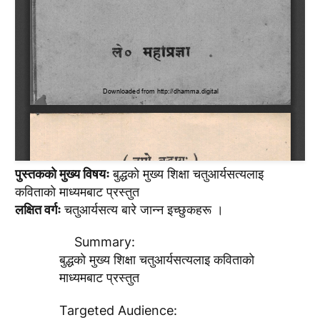
पुस्तककाे मुख्य विषयः
बुद्धकाे मुख्य शिक्षा चतुआर्यसत्यलाइ
कविताकाे माध्यमबाट प्रस्तुत
लक्षित वर्गः
चतुआर्यसत्य बारे जान्न इच्छुकहरू ।
Summary:
बुद्धकाे मुख्य शिक्षा चतुआर्यसत्यलाइ कविताकाे
माध्यमबाट प्रस्तुत
Targeted Audience: