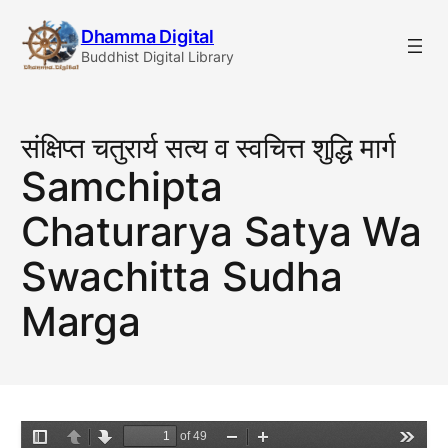
Skip
Dhamma Digital
to
Buddhist Digital Library
content
संक्षिप्त चतुरार्य सत्य व स्वचित्त शुद्धि मार्ग
Samchipta
Chaturarya Satya Wa
Swachitta Sudha
Marga