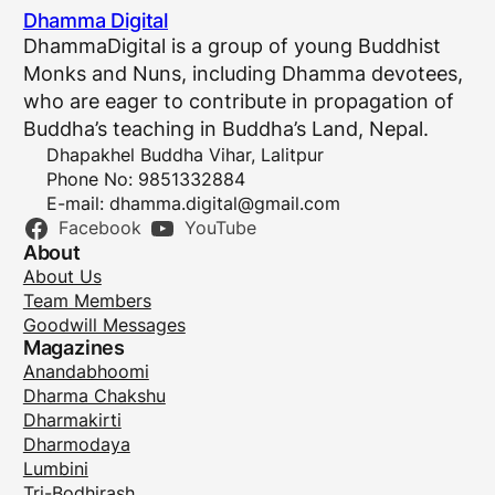
Dhamma Digital
DhammaDigital is a group of young Buddhist
Monks and Nuns, including Dhamma devotees,
who are eager to contribute in propagation of
Buddha’s teaching in Buddha’s Land, Nepal.
Dhapakhel Buddha Vihar, Lalitpur
Phone No: 9851332884
E-mail:
dhamma.digital@gmail.com
Facebook
YouTube
About
About Us
Team Members
Goodwill Messages
Magazines
Anandabhoomi
Dharma Chakshu
Dharmakirti
Dharmodaya
Lumbini
Tri-Bodhirash