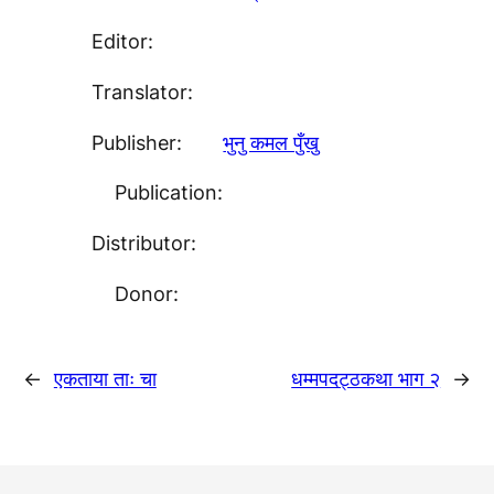
Editor:
Translator:
Publisher:
भुनु कमल पुँखु
Publication:
Distributor:
Donor:
←
एकताया ताः चा
धम्मपदट्ठकथा भाग २
→