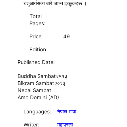
चतुआर्यसत्य बारे जान्न इच्छुकहरू ।
Total
Pages:
Price:
49
Edition:
Published Date:
Buddha Sambat
२५१३
Bikram Sambat
२०२३
Nepal Sambat
Amo Domini (AD)
Languages:
नेपाल भाषा
Writer:
महाप्रज्ञा