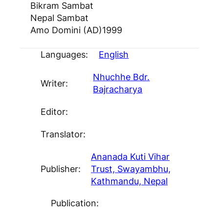
Bikram Sambat
Nepal Sambat
Amo Domini (AD)
1999
Languages:
English
Nhuchhe Bdr.
Writer:
Bajracharya
Editor:
Translator:
Ananada Kuti Vihar
Publisher:
Trust, Swayambhu,
Kathmandu, Nepal
Publication: