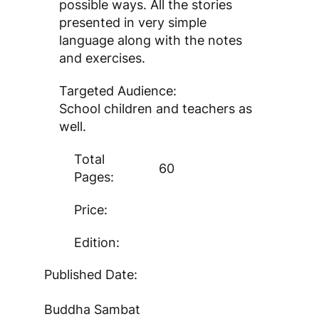
possible ways. All the stories
presented in very simple
language along with the notes
and exercises.
Targeted Audience:
School children and teachers as
well.
Total
60
Pages:
Price:
Edition:
Published Date:
Buddha Sambat