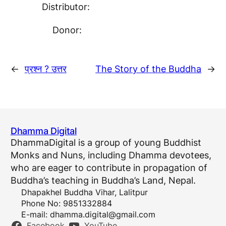
Distributor:
Donor:
←
प्रश्न ? उत्तर
The Story of the Buddha
→
Dhamma Digital
DhammaDigital is a group of young Buddhist
Monks and Nuns, including Dhamma devotees,
who are eager to contribute in propagation of
Buddha’s teaching in Buddha’s Land, Nepal.
Dhapakhel Buddha Vihar, Lalitpur
Phone No: 9851332884
E-mail:
dhamma.digital@gmail.com
Facebook
YouTube