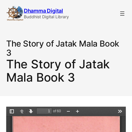
Skip
Dhamma Digital
to
Buddhist Digital Library
content
The Story of Jatak Mala Book
3
The Story of Jatak
Mala Book 3