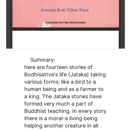
Summary:
here are fourteen stories of
Bodhisattva's life (Jataka) taking
various forms; like a bird to a
human being and as a farmer to
a king. The Jataka stories have
formed very much a part of
Buddhist teaching. In every story
there is a moral-a living being
helping another creature in all