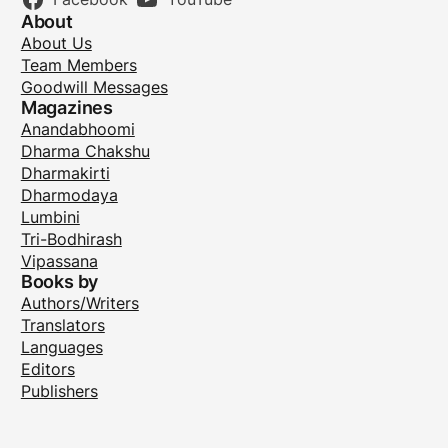
About
About Us
Team Members
Goodwill Messages
Magazines
Anandabhoomi
Dharma Chakshu
Dharmakirti
Dharmodaya
Lumbini
Tri-Bodhirash
Vipassana
Books by
Authors/Writers
Translators
Languages
Editors
Publishers