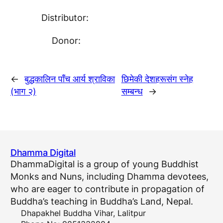
Distributor:
Donor:
←
बुद्धकालिन पाँच आर्य श्राविका
छिमेकी देशहरूसंग स्नेह
(भाग २)
सम्बन्ध
→
Dhamma Digital
DhammaDigital is a group of young Buddhist
Monks and Nuns, including Dhamma devotees,
who are eager to contribute in propagation of
Buddha’s teaching in Buddha’s Land, Nepal.
Dhapakhel Buddha Vihar, Lalitpur