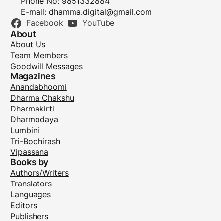
Phone No: 9851332884
E-mail:
dhamma.digital@gmail.com
Facebook
YouTube
About
About Us
Team Members
Goodwill Messages
Magazines
Anandabhoomi
Dharma Chakshu
Dharmakirti
Dharmodaya
Lumbini
Tri-Bodhirash
Vipassana
Books by
Authors/Writers
Translators
Languages
Editors
Publishers