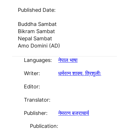
Published Date:
Buddha Sambat
Bikram Sambat
Nepal Sambat
Amo Domini (AD)
Languages:
नेपाल भाषा
Writer:
धर्मरत्न शाक्य, त्रिशुलीः
Editor:
Translator:
Publisher:
नेमरत्न बज्राचार्य
Publication: