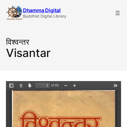
Skip
Dhamma Digital
to
Buddhist Digital Library
content
विश्वन्तर
Visantar