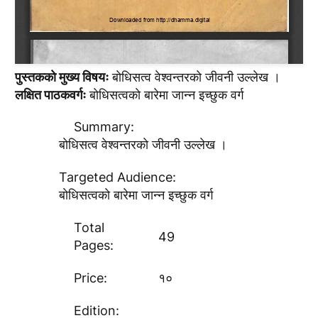
पुस्तककाे मुख्य विषयः
बाेधिसत्व वेश्वन्तरकाे जीवनी उल्लेख ।
लक्षित पाठकवर्गः
बाेधिसत्वकाे बारेमा जान्न इच्छुक वर्ग
Summary:
बाेधिसत्व वेश्वन्तरकाे जीवनी उल्लेख ।
Targeted Audience:
बाेधिसत्वकाे बारेमा जान्न इच्छुक वर्ग
Total
49
Pages:
Price:
१०
Edition: