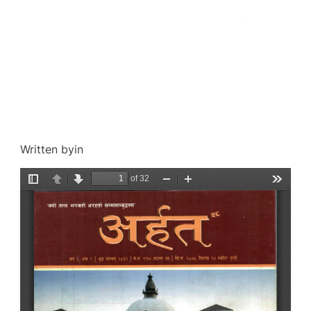
Written by
in