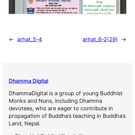
←
arhat_5-4
arhat_6-2(29)
→
Dhamma Digital
DhammaDigital is a group of young Buddhist
Monks and Nuns, including Dhamma
devotees, who are eager to contribute in
propagation of Buddha’s teaching in Buddha’s
Land, Nepal.