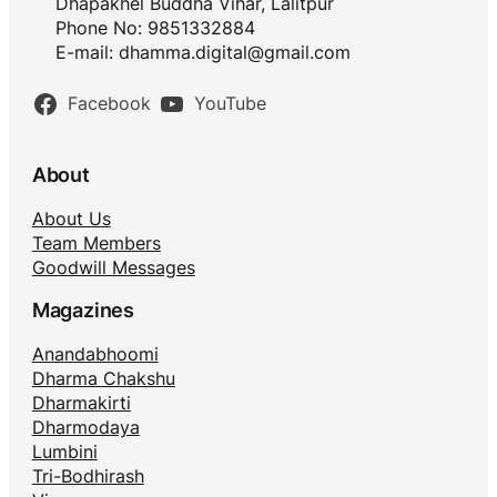
Dhapakhel Buddha Vihar, Lalitpur
Phone No: 9851332884
E-mail:
dhamma.digital@gmail.com
Facebook
YouTube
About
About Us
Team Members
Goodwill Messages
Magazines
Anandabhoomi
Dharma Chakshu
Dharmakirti
Dharmodaya
Lumbini
Tri-Bodhirash