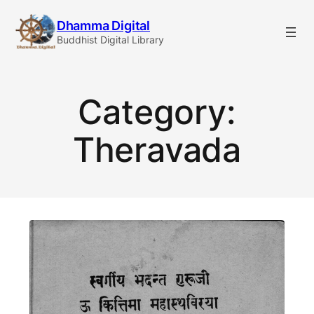
Skip
Dhamma Digital
to
Buddhist Digital Library
content
Category:
Theravada