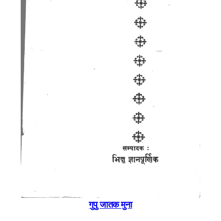
गुपु जातक मुना