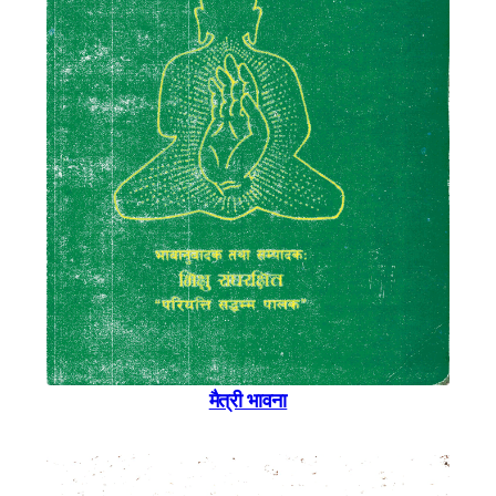
मैत्री भावना