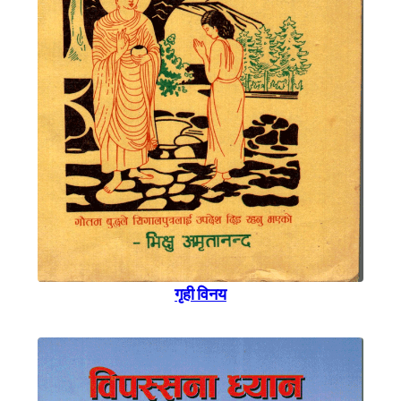
गृही विनय