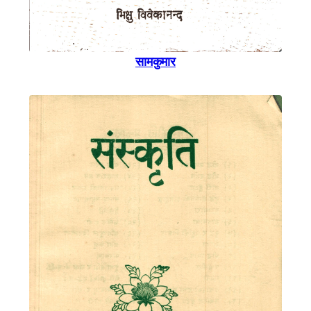
सामकुमार