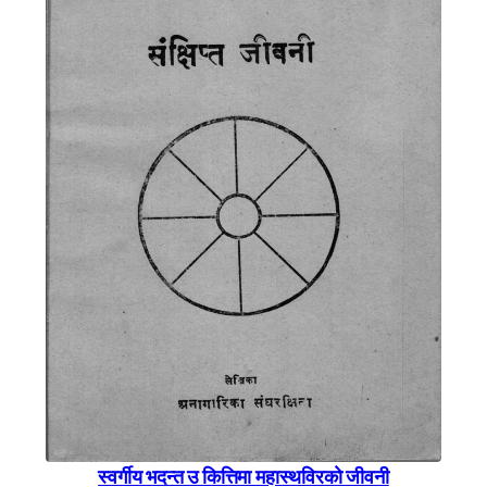
स्वर्गीय भदन्त उ कित्तिमा महास्थविरकाे जीवनी