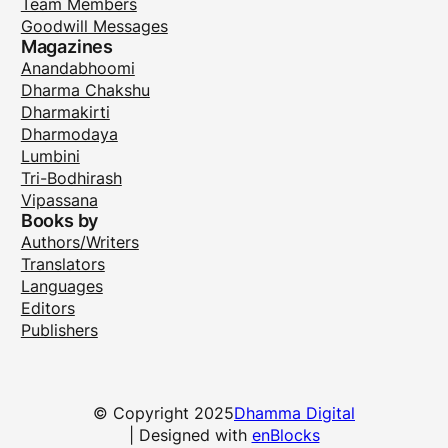
Team Members
Goodwill Messages
Magazines
Anandabhoomi
Dharma Chakshu
Dharmakirti
Dharmodaya
Lumbini
Tri-Bodhirash
Vipassana
Books by
Authors/Writers
Translators
Languages
Editors
Publishers
© Copyright 2025
Dhamma Digital
| Designed with
enBlocks