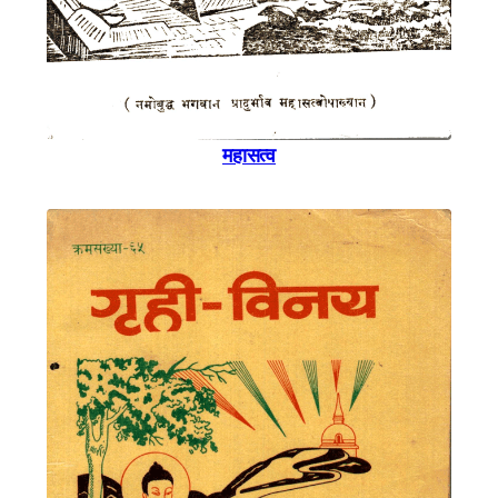
महासत्व