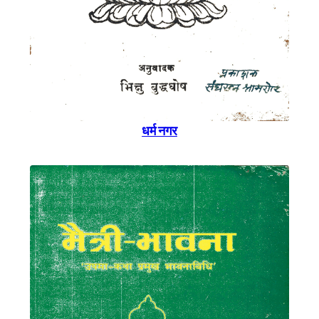
धर्म नगर