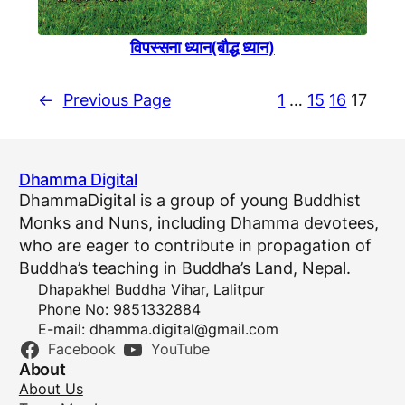
विपस्सना ध्यान(बाैद्ध ध्यान)
←
Previous Page
1
…
15
16
17
Dhamma Digital
DhammaDigital is a group of young Buddhist
Monks and Nuns, including Dhamma devotees,
who are eager to contribute in propagation of
Buddha’s teaching in Buddha’s Land, Nepal.
Dhapakhel Buddha Vihar, Lalitpur
Phone No: 9851332884
E-mail:
dhamma.digital@gmail.com
Facebook
YouTube
About
About Us