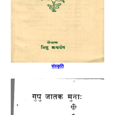
संस्कृति