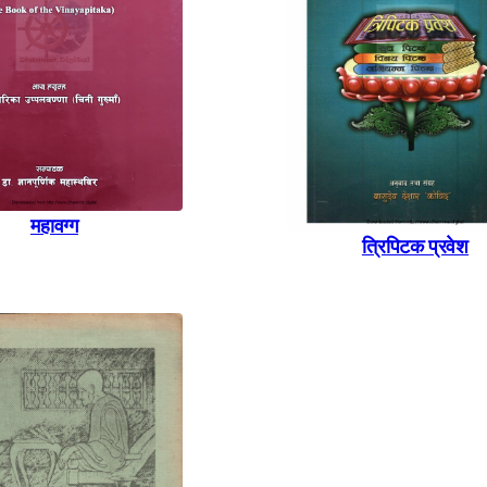
महावग्ग
त्रिपिटक प्रवेश