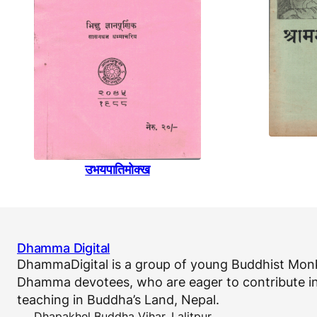
उभयपातिमाेक्ख
Dhamma Digital
DhammaDigital is a group of young Buddhist Monk
Dhamma devotees, who are eager to contribute in
teaching in Buddha’s Land, Nepal.
Dhapakhel Buddha Vihar, Lalitpur