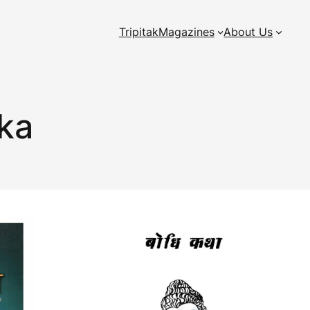
Tripitak
Magazines
About Us
aka