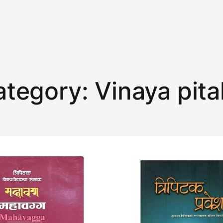
ategory:
Vinaya pit