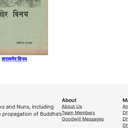
श्रामणेर विनय
About
M
About Us
A
s and Nuns, including
Team Members
Dh
 propagation of Buddha’s
Goodwill Messages
Dh
D