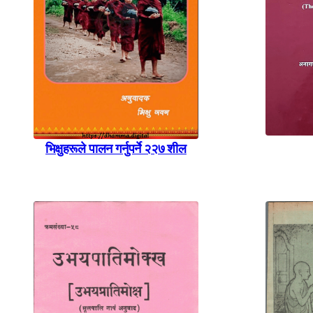
भिक्षुहरूले पालन गर्नुपर्ने २२७ शील