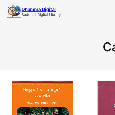
Skip
Dhamma Digital
to
Buddhist Digital Library
content
C