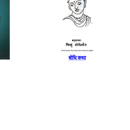
बाेधि कथा