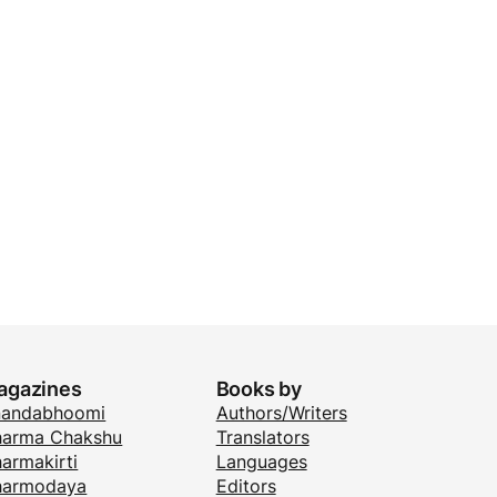
agazines
Books by
nandabhoomi
Authors/Writers
arma Chakshu
Translators
armakirti
Languages
harmodaya
Editors