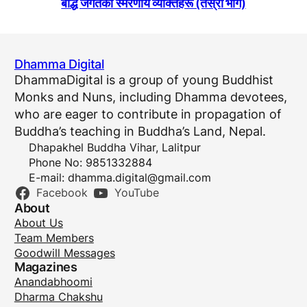
बाैद्ध जगतका स्मरणीय व्यक्तिहरू (तेस्राे भाग)
Dhamma Digital
DhammaDigital is a group of young Buddhist
Monks and Nuns, including Dhamma devotees,
who are eager to contribute in propagation of
Buddha’s teaching in Buddha’s Land, Nepal.
Dhapakhel Buddha Vihar, Lalitpur
Phone No: 9851332884
E-mail:
dhamma.digital@gmail.com
Facebook
YouTube
About
About Us
Team Members
Goodwill Messages
Magazines
Anandabhoomi
Dharma Chakshu