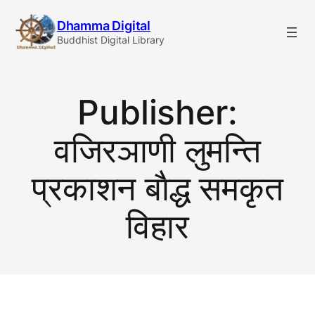
Skip
Dhamma Digital
to
Buddhist Digital Library
content
Publisher:
वजिरञाणी लुमन्ति
प्रकाशन बाैद्ध समकृत
विहार