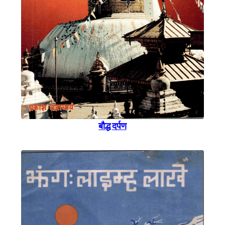
बाैद्ध दर्पण