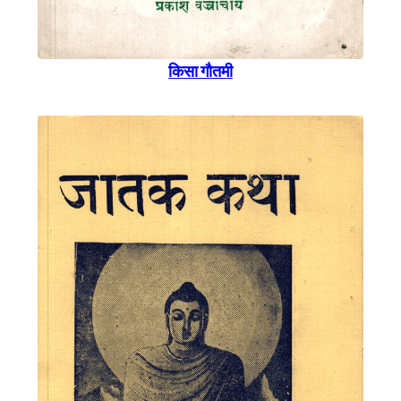
किसा गाैतमी