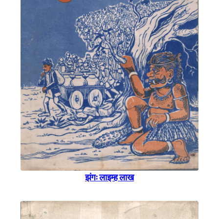
झंगः लाइम्ह लाख