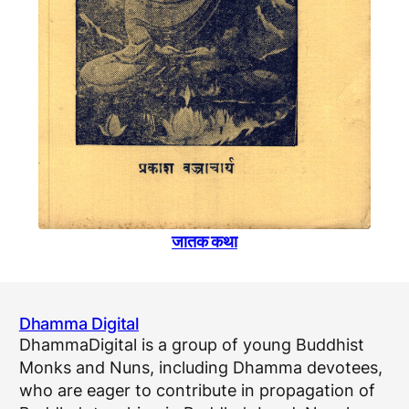
जातक कथा
Dhamma Digital
DhammaDigital is a group of young Buddhist
Monks and Nuns, including Dhamma devotees,
who are eager to contribute in propagation of