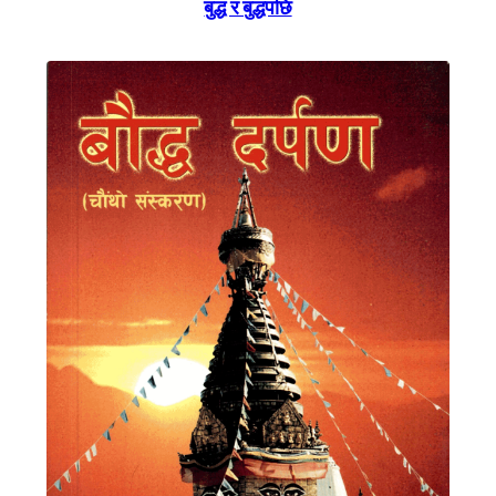
बुद्ध र बुद्धपछि