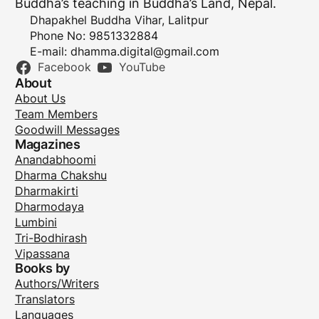
Buddha’s teaching in Buddha’s Land, Nepal.
Dhapakhel Buddha Vihar, Lalitpur
Phone No: 9851332884
E-mail:
dhamma.digital@gmail.com
Facebook
YouTube
About
About Us
Team Members
Goodwill Messages
Magazines
Anandabhoomi
Dharma Chakshu
Dharmakirti
Dharmodaya
Lumbini
Tri-Bodhirash
Vipassana
Books by
Authors/Writers
Translators
Languages