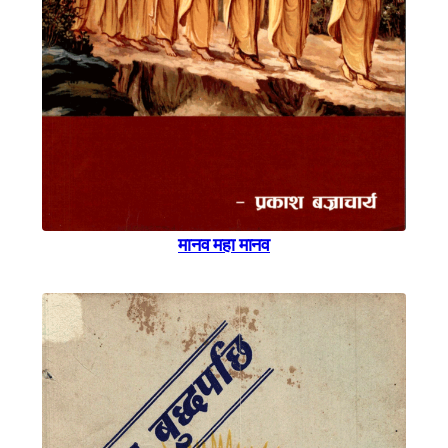
मानव महा मानव