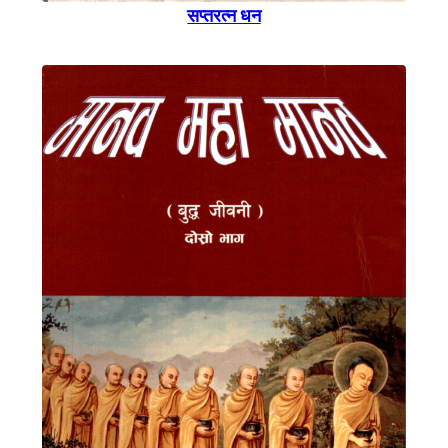
सप्तरत्न धन