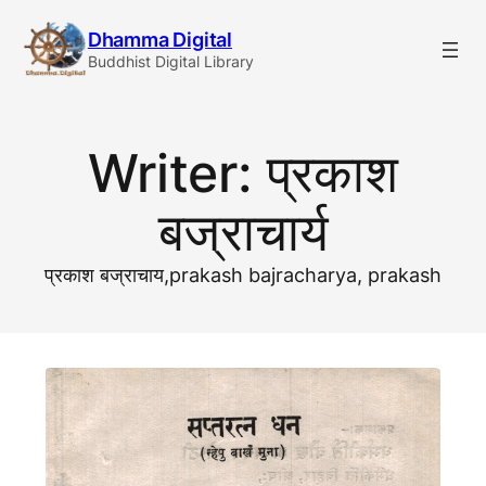
Skip
Dhamma Digital
to
Buddhist Digital Library
content
Writer:
प्रकाश
बज्राचार्य
प्रकाश बज्राचाय,prakash bajracharya, prakash