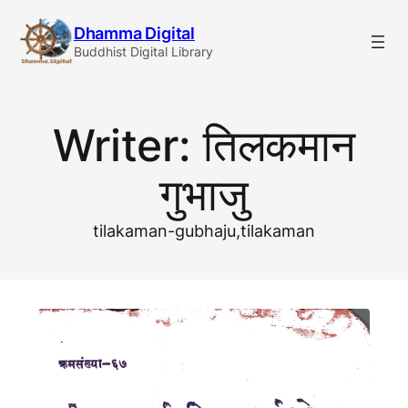
Skip
Dhamma Digital
to
Buddhist Digital Library
content
Writer:
तिलकमान
गुभाजु
tilakaman-gubhaju,tilakaman