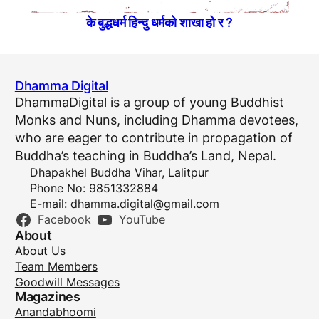
के बुद्धधर्म हिन्दु धर्मकाे शाखा हाे र ?
Dhamma Digital
DhammaDigital is a group of young Buddhist
Monks and Nuns, including Dhamma devotees,
who are eager to contribute in propagation of
Buddha’s teaching in Buddha’s Land, Nepal.
Dhapakhel Buddha Vihar, Lalitpur
Phone No: 9851332884
E-mail:
dhamma.digital@gmail.com
Facebook
YouTube
About
About Us
Team Members
Goodwill Messages
Magazines
Anandabhoomi