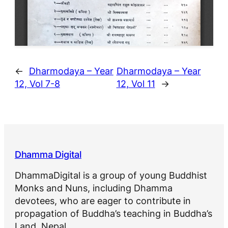
←
Dharmodaya – Year
Dharmodaya – Year
12, Vol 7-8
12, Vol 11
→
Dhamma Digital
DhammaDigital is a group of young Buddhist
Monks and Nuns, including Dhamma
devotees, who are eager to contribute in
propagation of Buddha’s teaching in Buddha’s
Land, Nepal.