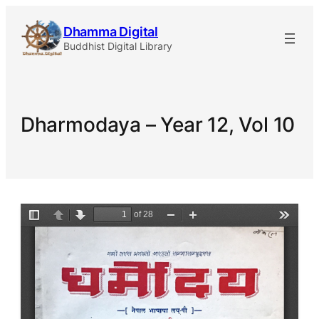
Skip
Dhamma Digital
to
Buddhist Digital Library
content
Dharmodaya – Year 12, Vol 10