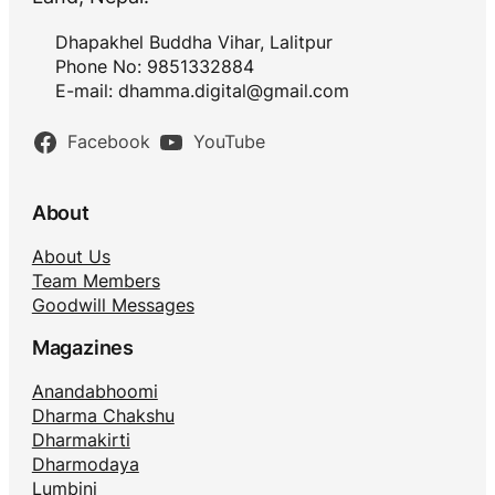
Dhapakhel Buddha Vihar, Lalitpur
Phone No: 9851332884
E-mail:
dhamma.digital@gmail.com
Facebook
YouTube
About
About Us
Team Members
Goodwill Messages
Magazines
Anandabhoomi
Dharma Chakshu
Dharmakirti
Dharmodaya
Lumbini