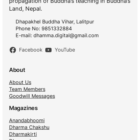
propagation of Buddha’s teaching in Buddha’s
Land, Nepal.
Dhapakhel Buddha Vihar, Lalitpur
Phone No: 9851332884
E-mail:
dhamma.digital@gmail.com
Facebook
YouTube
About
About Us
Team Members
Goodwill Messages
Magazines
Anandabhoomi
Dharma Chakshu
Dharmakirti