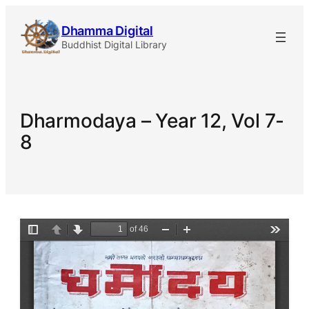
Skip
Dhamma Digital
to
Buddhist Digital Library
content
Dharmodaya – Year 12, Vol 7-
8