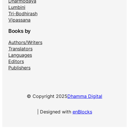
Dharmodaya
Lumbini
Tri-Bodhirash
Vipassana
Books by
Authors/Writers
Translators
Languages
Editors
Publishers
© Copyright 2025
Dhamma Digital
| Designed with
enBlocks