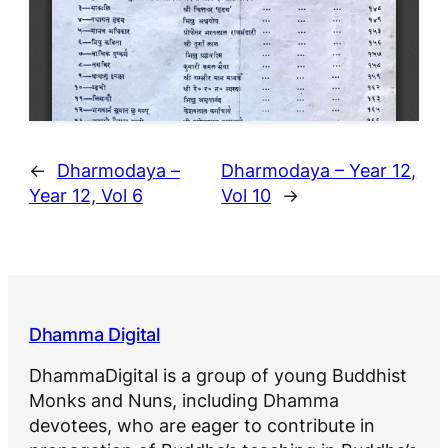
←
Dharmodaya –
Dharmodaya – Year 12,
Year 12, Vol 6
Vol 10
→
Dhamma Digital
DhammaDigital is a group of young Buddhist
Monks and Nuns, including Dhamma
devotees, who are eager to contribute in