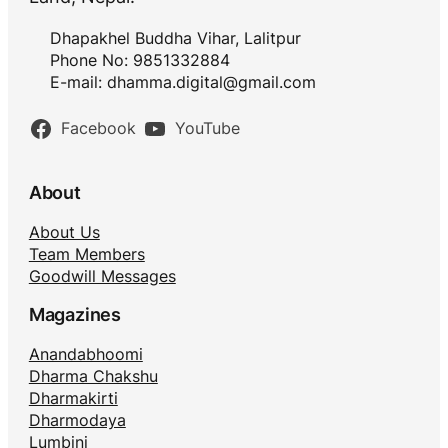
Dhapakhel Buddha Vihar, Lalitpur
Phone No: 9851332884
E-mail:
dhamma.digital@gmail.com
Facebook
YouTube
About
About Us
Team Members
Goodwill Messages
Magazines
Anandabhoomi
Dharma Chakshu
Dharmakirti
Dharmodaya
Lumbini