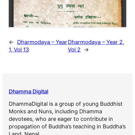
←
Dharmodaya – Year
Dharmodaya – Year 2,
1, Vol 13
Vol 2
→
Dhamma Digital
DhammaDigital is a group of young Buddhist
Monks and Nuns, including Dhamma
devotees, who are eager to contribute in
propagation of Buddha’s teaching in Buddha’s
Land, Nepal.