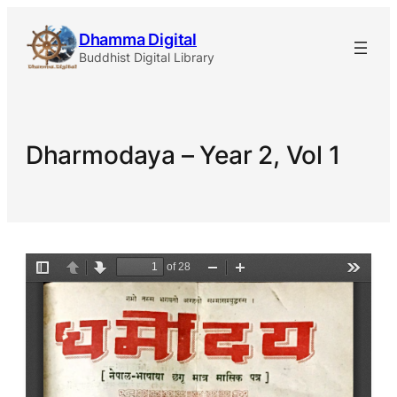
Skip
Dhamma Digital
to
Buddhist Digital Library
content
Dharmodaya – Year 2, Vol 1