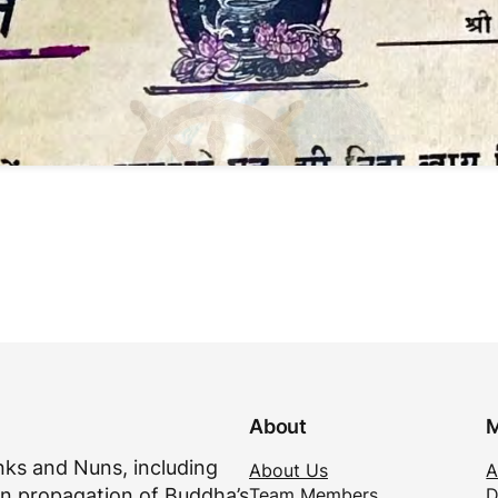
About
M
ks and Nuns, including
About Us
A
Team Members
D
n propagation of Buddha’s