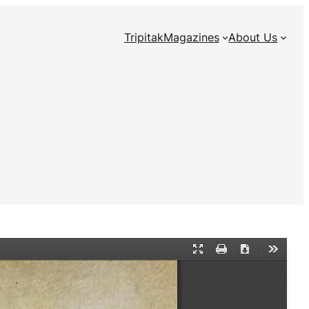
Tripitak
Magazines
About Us