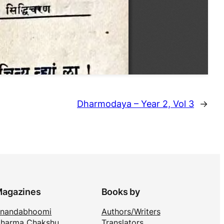
Dharmodaya – Year 2, Vol 3
→
agazines
Books by
nandabhoomi
Authors/Writers
harma Chakshu
Translators