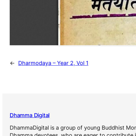
←
Dharmodaya – Year 2, Vol 1
Dhamma Digital
DhammaDigital is a group of young Buddhist Mon
Dhamma devotees, who are eager to contribute i