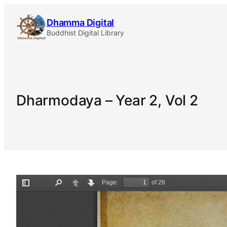
Skip
Dhamma Digital
to
Buddhist Digital Library
content
Dharmodaya – Year 2, Vol 2