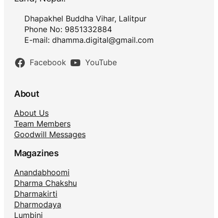
Dhapakhel Buddha Vihar, Lalitpur
Phone No: 9851332884
E-mail:
dhamma.digital@gmail.com
Facebook
YouTube
About
About Us
Team Members
Goodwill Messages
Magazines
Anandabhoomi
Dharma Chakshu
Dharmakirti
Dharmodaya
Lumbini