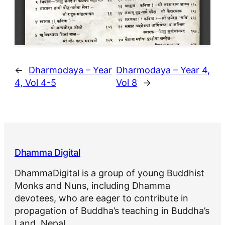
←
Dharmodaya – Year
Dharmodaya – Year 4,
4, Vol 4-5
Vol 8
→
Dhamma Digital
DhammaDigital is a group of young Buddhist
Monks and Nuns, including Dhamma
devotees, who are eager to contribute in
propagation of Buddha’s teaching in Buddha’s
Land, Nepal.