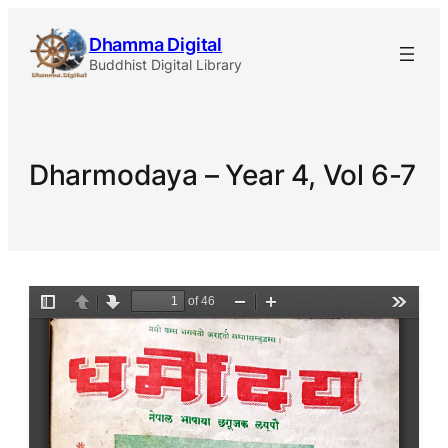
Skip
Dhamma Digital
to
Buddhist Digital Library
content
Dharmodaya – Year 4, Vol 6-7