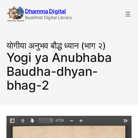
Skip
Dhamma Digital
to
Buddhist Digital Library
content
याेगीया अनुभव बाैद्ध ध्यान (भाग २)
Yogi ya Anubhaba
Baudha-dhyan-
bhag-2