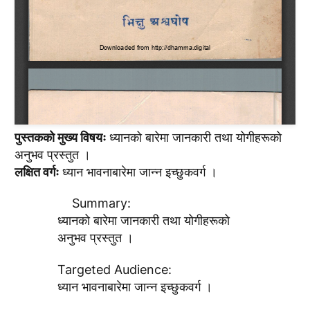
पुस्तककाे मुख्य विषयः
ध्यानको बारेमा जानकारी तथा याेगीहरूकाे
अनुभव प्रस्तुत ।
लक्षित वर्गः
ध्यान भावनाबारेमा जान्न इच्छुकवर्ग ।
Summary:
ध्यानको बारेमा जानकारी तथा याेगीहरूकाे
अनुभव प्रस्तुत ।
Targeted Audience:
ध्यान भावनाबारेमा जान्न इच्छुकवर्ग ।