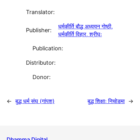
Translator:
धर्मकीर्ति बाैद्ध अध्ययन गाेष्ठी,
Publisher:
धर्मकीर्ति विहार, श्रीघः
Publication:
Distributor:
Donor:
←
बुद्ध धर्म संघ (गांपश)
बुद्ध शिक्षाः निचाेडमा
→
Dhamma Digital