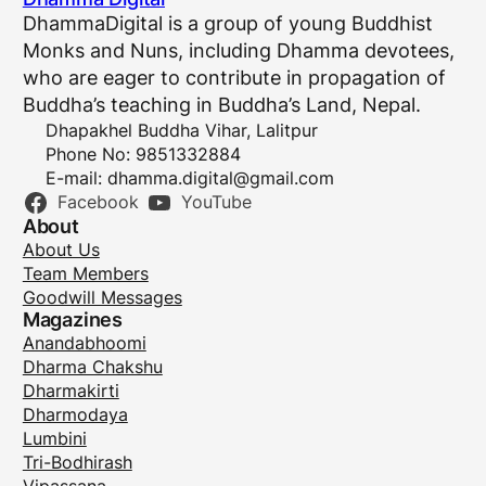
DhammaDigital is a group of young Buddhist
Monks and Nuns, including Dhamma devotees,
who are eager to contribute in propagation of
Buddha’s teaching in Buddha’s Land, Nepal.
Dhapakhel Buddha Vihar, Lalitpur
Phone No: 9851332884
E-mail:
dhamma.digital@gmail.com
Facebook
YouTube
About
About Us
Team Members
Goodwill Messages
Magazines
Anandabhoomi
Dharma Chakshu
Dharmakirti
Dharmodaya
Lumbini
Tri-Bodhirash