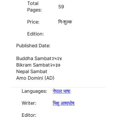
Total
59
Pages:
Price:
निःशुल्क
Edition:
Published Date:
Buddha Sambat
२५२४
Bikram Sambat
२०३७
Nepal Sambat
Amo Domini (AD)
Languages:
नेपाल भाषा
Writer:
भिक्षु अश्वघाेष
Editor: