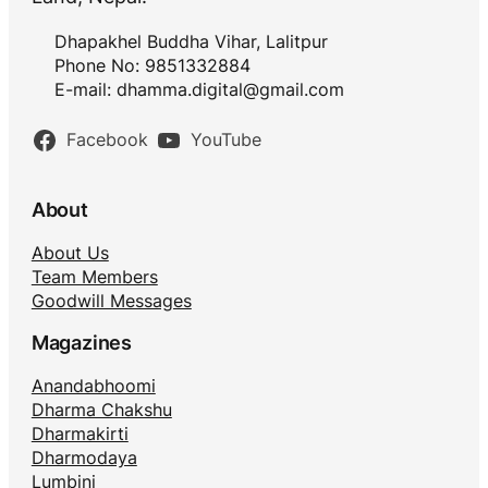
Dhapakhel Buddha Vihar, Lalitpur
Phone No: 9851332884
E-mail:
dhamma.digital@gmail.com
Facebook
YouTube
About
About Us
Team Members
Goodwill Messages
Magazines
Anandabhoomi
Dharma Chakshu
Dharmakirti
Dharmodaya
Lumbini