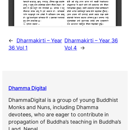
←
Dharmakirti – Year
Dharmakirti – Year 36
36 Vol 1
Vol 4
→
Dhamma Digital
DhammaDigital is a group of young Buddhist
Monks and Nuns, including Dhamma
devotees, who are eager to contribute in
propagation of Buddha’s teaching in Buddha’s
Land, Nepal.