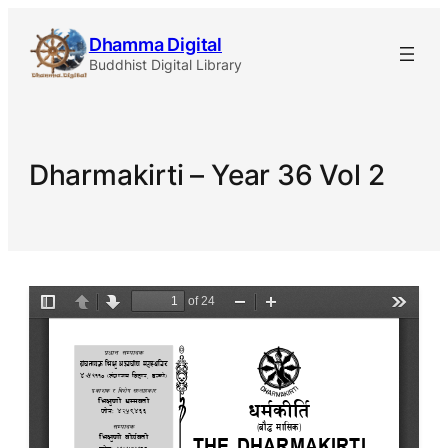
Skip
Dhamma Digital
to
Buddhist Digital Library
content
Dharmakirti – Year 36 Vol 2