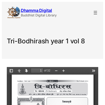
Skip
Dhamma Digital
to
Buddhist Digital Library
content
Tri-Bodhirash year 1 vol 8