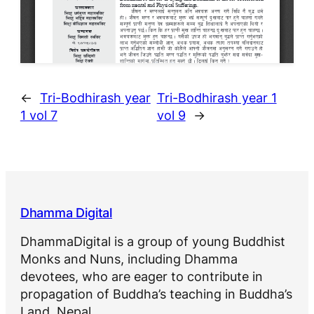
←
Tri-Bodhirash year
Tri-Bodhirash year 1
1 vol 7
vol 9
→
Dhamma Digital
DhammaDigital is a group of young Buddhist
Monks and Nuns, including Dhamma
devotees, who are eager to contribute in
propagation of Buddha’s teaching in Buddha’s
Land, Nepal.