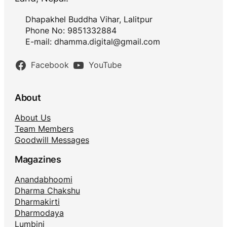
Dhapakhel Buddha Vihar, Lalitpur
Phone No: 9851332884
E-mail:
dhamma.digital@gmail.com
Facebook
YouTube
About
About Us
Team Members
Goodwill Messages
Magazines
Anandabhoomi
Dharma Chakshu
Dharmakirti
Dharmodaya
Lumbini